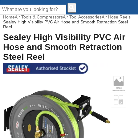
CUSTOMER HELP
Home
Air Tools & Compressors
Air Tool Accessories
Air Hose Reels
Sealey High Visibility PVC Air Hose and Smooth Retraction Steel
Reel
Sealey High Visibility PVC Air
Hose and Smooth Retraction
Steel Reel