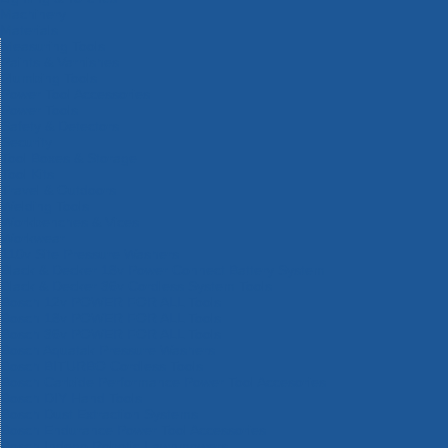
Machinery
Materials
Measuring Tools
Paints & Varnishes
Plumbing Tools
Power Tool Accessories
Power Tools
Safety & Detectors
Security
Tool Boxes & Storage
Tool Kits
Travel & Outdoors
Welding Tools
Workbenches & Vices
Workwear
110v Site Pressure Washers
Black & Decker 18v Power Connect Battery System
Black & Decker 36v Cordless System Tools
Bosch 12v POWER FOR ALL Tools
Bosch 18v POWER FOR ALL Tools
Bosch 36v POWER FOR ALL Tools
Bosch Aquatak Pressure Washers
Bosch BITURBO Cordless Tools
Bosch Carbide Performance Power Tool Accesories
Bosch DIY Hand Tools
Bosch Dust Extraction Systems
Bosch Endurance Power Tool Accessories
Bosch Indego Robotic Lawnmowers