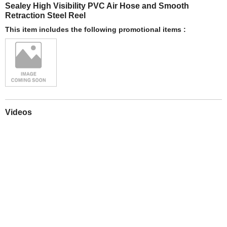
Sealey High Visibility PVC Air Hose and Smooth
Retraction Steel Reel
This item includes the following promotional items :
Videos
Play