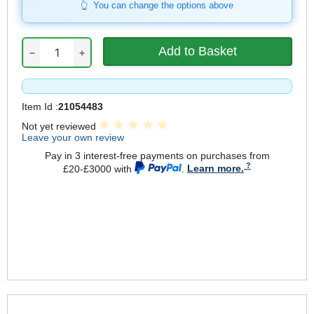
You can change the options above
−
+
Item Id :
21054483
Not yet reviewed
Leave your own review
Pay in 3 interest-free payments on purchases from
£20-£3000 with
.
Learn more.