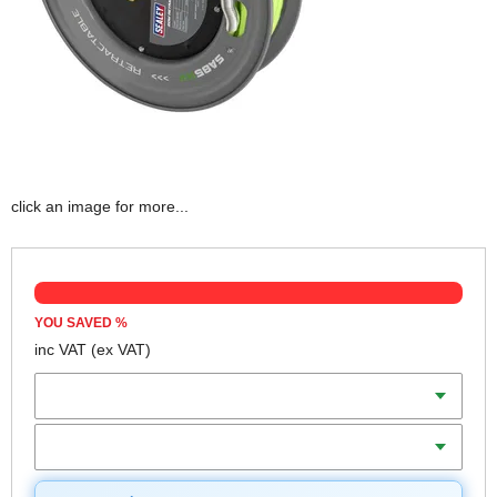
click an image for more...
YOU SAVED
%
inc VAT
(ex VAT)
Diameter
Length