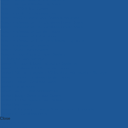
Bosch Intelligent Measuring Tools
Bosch L-BOXX Tool Cases
Bosch Pick & Click Accessories
Bosch ProClick Work Tool Boxes & Pouches
Bosch Professional 12v Cordless Power Tools
Bosch Professional 18v Cordless Power Tools
Bosch Professional Garden Tools
Bosch Professional Hand Tools
Bosch Professional Intelligent Measuring Tools
Bosch Professional Testers
Bosch Rotak Lawnmowers
Bosch X-Lock Angle Grinder System
CK Magma Tool Storage
Dewalt Air Lock & Dust Extraction Systems
Dewalt Cordless XR 18v Garden Tools
DeWalt DXL Toughsystem V2 Modular Workstation Storage
Dewalt Flexvolt Cordless Garden Tools
DeWalt Flexvolt Cordless Tools
DeWalt Hand Tools
Dewalt Tough Case Accessories
DeWalt Tough System Tool Boxes
DeWalt TSTAK System Tool Boxes
DeWalt Workwear
Dewalt X Mclaren F1 Team Special Edition Products
DeWalt XR Cordless Drills
Close
Category A to Z
View all ranges