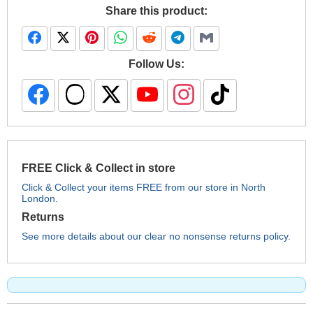
Share this product:
Follow Us:
FREE Click & Collect in store
Click & Collect your items FREE from our store in North
London.
Returns
See more details about our clear no nonsense returns policy.