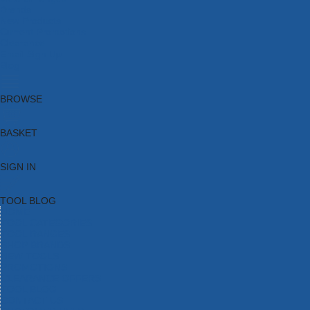
Brands
New Products
Current Promotions
Clearance
Email Sign Up
Blog
BROWSE
BASKET
SIGN IN
TOOL BLOG
HOME
TOOL CATEGORIES
TOOL RANGES
SHOP BRANDS
NEW TOOLS
PROMOTIONS
CLEARANCE OFFERS
TOOL BLOG
CONTACT US