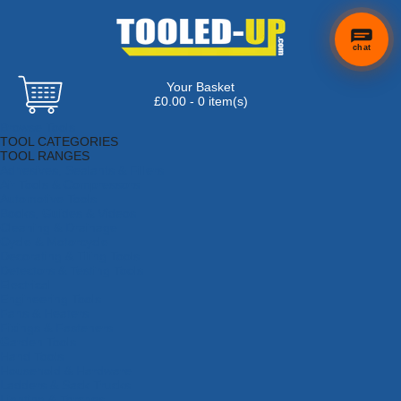
chat
Your Basket
×
Hi! Need a
£0.00 - 0 item(s)
hand
Browse Tools
finding
TOOL CATEGORIES
anything?
TOOL RANGES
Adhesives, Sealants & Fillers
Air Tools & Compressors
Automotive Tools
Books, Guides & Videos
Cleaning & Drainage
Cycle & Motorcycle
Decorating & Tiling Tools
Detectors & Testing Tools
Electrical
Engineering Tools
Fans & Heaters
Fixings & Fasteners
Garden Tools
Hand Tools
Household & Hardware
Ladders & Sack Trucks
Lighting & Torches