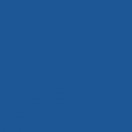
Machinery
Materials
Measuring Tools
Paints & Varnishes
Plumbing Tools
Power Tool Accessories
Power Tools
Safety & Detectors
Security
Tool Boxes & Storage
Tool Kits
Travel & Outdoors
Welding Tools
Workbenches & Vices
Workwear
110v Site Pressure Washers
Black & Decker 18v Power Connect Battery System
Black & Decker 36v Cordless System Tools
Bosch 12v POWER FOR ALL Tools
Bosch 18v POWER FOR ALL Tools
Bosch 36v POWER FOR ALL Tools
Bosch Aquatak Pressure Washers
Bosch BITURBO Cordless Tools
Bosch Carbide Performance Power Tool Accesories
Bosch DIY Hand Tools
Bosch Dust Extraction Systems
Bosch Endurance Power Tool Accessories
Bosch Indego Robotic Lawnmowers