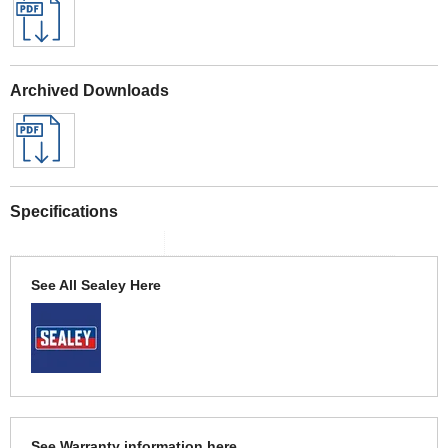
Archived Downloads
Specifications
See All Sealey Here
See Warranty information here