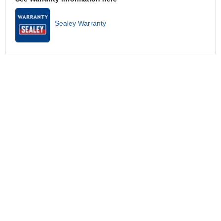
Sealey Warranty
Related for this product
Sealey Premier Brake Pipe Cutter
£32.95
Sealey VS0205 Automatic Brake
and Clutch Bleeder
£26.95
Sealey VS0204 Pneumatic
Pressure Bleeder Kit
£570.95
Sealey VS820 Power Bleeder
Brake and Clutch Bleeding System
£70.95