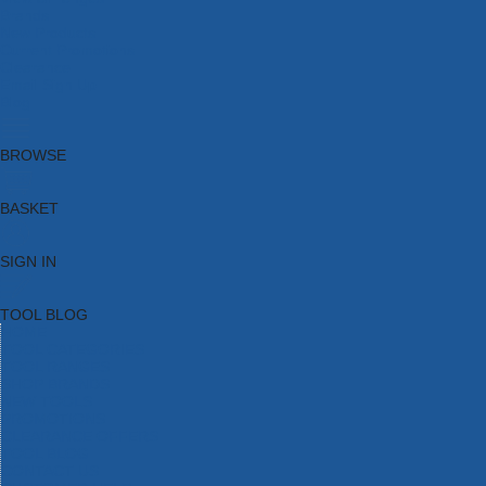
Brands
New Products
Current Promotions
Clearance
Email Sign Up
Blog
BROWSE
BASKET
SIGN IN
TOOL BLOG
HOME
TOOL CATEGORIES
TOOL RANGES
SHOP BRANDS
NEW TOOLS
PROMOTIONS
CLEARANCE OFFERS
TOOL BLOG
CONTACT US