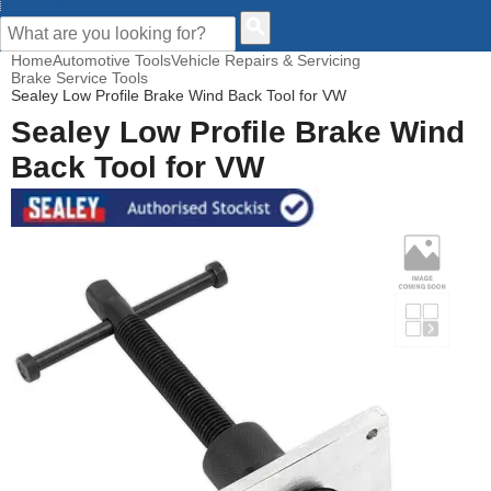
CUSTOMER HELP
Home
Automotive Tools
Vehicle Repairs & Servicing
Brake Service Tools
Sealey Low Profile Brake Wind Back Tool for VW
Sealey Low Profile Brake Wind
Back Tool for VW