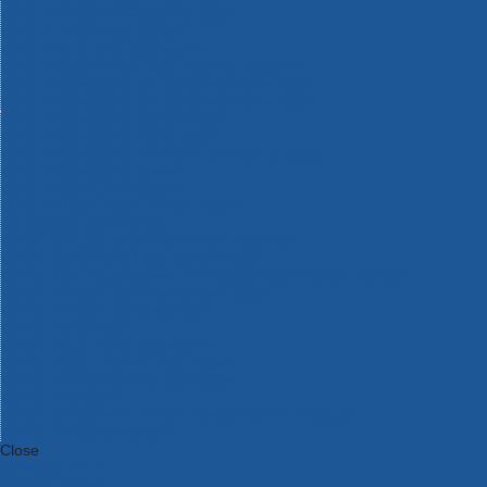
Bosch Intelligent Measuring Tools
Bosch L-BOXX Tool Cases
Bosch Pick & Click Accessories
Bosch ProClick Work Tool Boxes & Pouches
Bosch Professional 12v Cordless Power Tools
Bosch Professional 18v Cordless Power Tools
Bosch Professional Garden Tools
Bosch Professional Hand Tools
Bosch Professional Intelligent Measuring Tools
Bosch Professional Testers
Bosch Rotak Lawnmowers
Bosch X-Lock Angle Grinder System
CK Magma Tool Storage
Dewalt Air Lock & Dust Extraction Systems
Dewalt Cordless XR 18v Garden Tools
DeWalt DXL Toughsystem V2 Modular Workstation Storage
Dewalt Flexvolt Cordless Garden Tools
DeWalt Flexvolt Cordless Tools
DeWalt Hand Tools
Dewalt Tough Case Accessories
DeWalt Tough System Tool Boxes
DeWalt TSTAK System Tool Boxes
DeWalt Workwear
Dewalt X Mclaren F1 Team Special Edition Products
DeWalt XR Cordless Drills
Close
Category A to Z
View all ranges