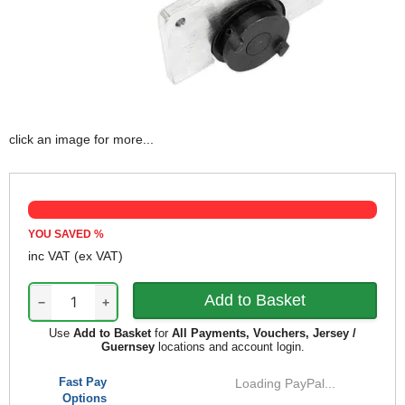
click an image for more...
YOU SAVED
%
inc VAT
(ex VAT)
−
+
Use
Add to Basket
for
All Payments, Vouchers, Jersey /
Guernsey
locations and account login.
Fast Pay
Loading PayPal...
Options