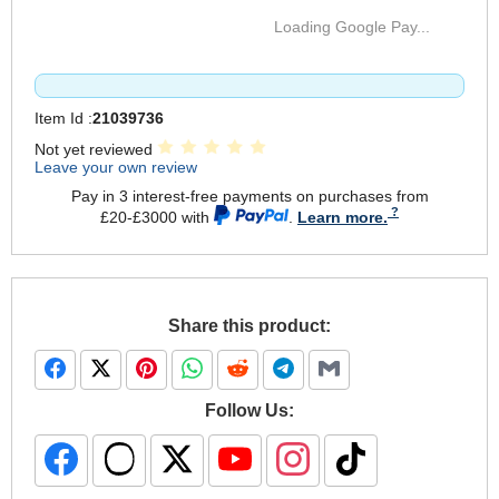
Loading Google Pay...
Item Id :
21039736
Not yet reviewed
Leave your own review
Pay in 3 interest-free payments on purchases from
£20-£3000 with
.
Learn more.
Share this product:
Follow Us: