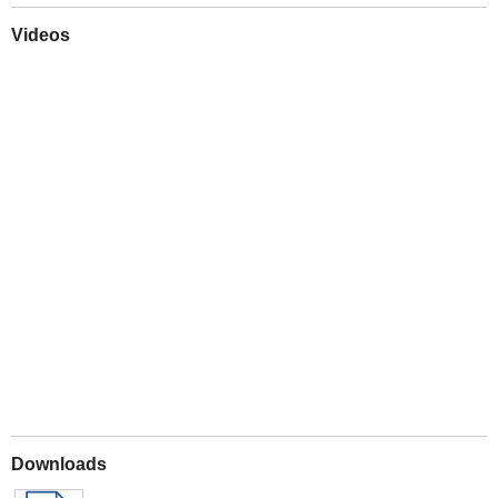
Videos
Play
Downloads