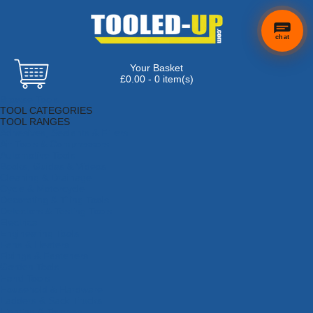
chat
Your Basket
×
Hi! Need a
£0.00 - 0 item(s)
hand
Browse Tools
finding
TOOL CATEGORIES
anything?
TOOL RANGES
Adhesives, Sealants & Fillers
Air Tools & Compressors
Automotive Tools
Books, Guides & Videos
Cleaning & Drainage
Cycle & Motorcycle
Decorating & Tiling Tools
Detectors & Testing Tools
Electrical
Engineering Tools
Fans & Heaters
Fixings & Fasteners
Garden Tools
Hand Tools
Household & Hardware
Ladders & Sack Trucks
Lighting & Torches