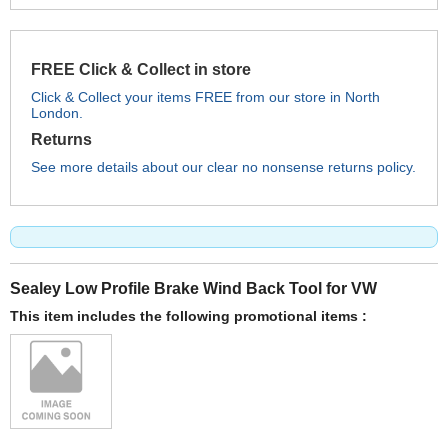
FREE Click & Collect in store
Click & Collect your items FREE from our store in North
London.
Returns
See more details about our clear no nonsense returns policy.
Sealey Low Profile Brake Wind Back Tool for VW
This item includes the following promotional items :