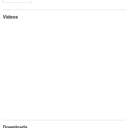
Videos
Play
Downloads