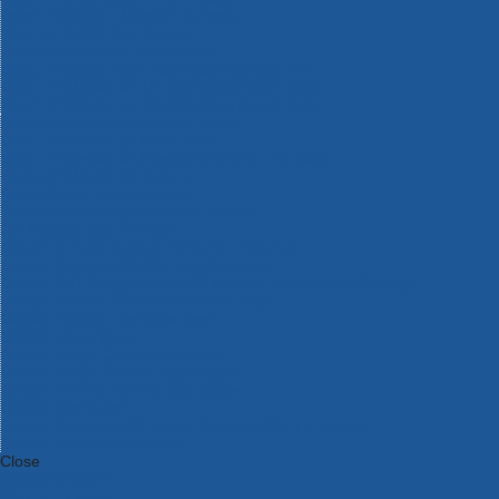
Bosch Intelligent Measuring Tools
Bosch L-BOXX Tool Cases
Bosch Pick & Click Accessories
Bosch ProClick Work Tool Boxes & Pouches
Bosch Professional 12v Cordless Power Tools
Bosch Professional 18v Cordless Power Tools
Bosch Professional Garden Tools
Bosch Professional Hand Tools
Bosch Professional Intelligent Measuring Tools
Bosch Professional Testers
Bosch Rotak Lawnmowers
Bosch X-Lock Angle Grinder System
CK Magma Tool Storage
Dewalt Air Lock & Dust Extraction Systems
Dewalt Cordless XR 18v Garden Tools
DeWalt DXL Toughsystem V2 Modular Workstation Storage
Dewalt Flexvolt Cordless Garden Tools
DeWalt Flexvolt Cordless Tools
DeWalt Hand Tools
Dewalt Tough Case Accessories
DeWalt Tough System Tool Boxes
DeWalt TSTAK System Tool Boxes
DeWalt Workwear
Dewalt X Mclaren F1 Team Special Edition Products
DeWalt XR Cordless Drills
Close
Category A to Z
View all ranges