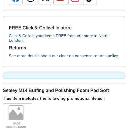
FREE Click & Collect in store
Click & Collect your items FREE from our store in North
London.
Returns
See more details about our clear no nonsense returns policy.
Sealey M14 Buffing and Polishing Foam Pad Soft
This item includes the following promotional items :