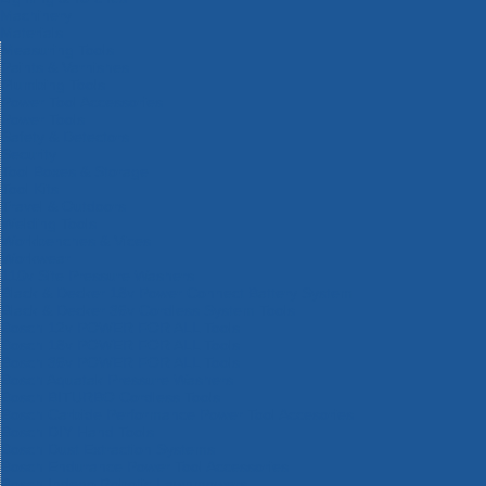
Machinery
Materials
Measuring Tools
Paints & Varnishes
Plumbing Tools
Power Tool Accessories
Power Tools
Safety & Detectors
Security
Tool Boxes & Storage
Tool Kits
Travel & Outdoors
Welding Tools
Workbenches & Vices
Workwear
110v Site Pressure Washers
Black & Decker 18v Power Connect Battery System
Black & Decker 36v Cordless System Tools
Bosch 12v POWER FOR ALL Tools
Bosch 18v POWER FOR ALL Tools
Bosch 36v POWER FOR ALL Tools
Bosch Aquatak Pressure Washers
Bosch BITURBO Cordless Tools
Bosch Carbide Performance Power Tool Accesories
Bosch DIY Hand Tools
Bosch Dust Extraction Systems
Bosch Endurance Power Tool Accessories
Bosch Indego Robotic Lawnmowers