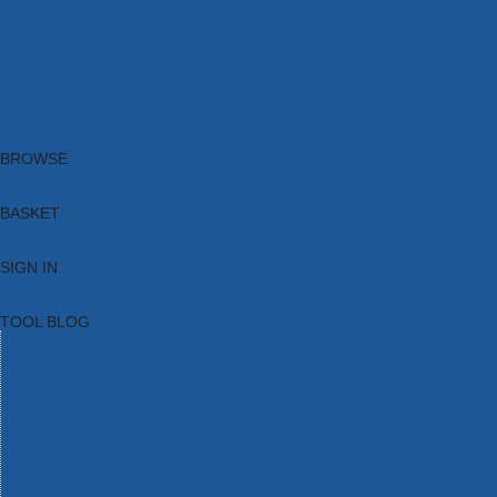
Brands
New Products
Current Promotions
Clearance
Email Sign Up
Blog
BROWSE
BASKET
SIGN IN
TOOL BLOG
HOME
TOOL CATEGORIES
TOOL RANGES
SHOP BRANDS
NEW TOOLS
PROMOTIONS
CLEARANCE OFFERS
TOOL BLOG
CONTACT US