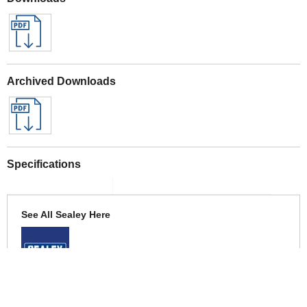
Archived Downloads
Specifications
See All Sealey Here