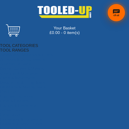
chat
Your Basket
£0.00 - 0 item(s)
Browse Tools
TOOL CATEGORIES
TOOL RANGES
Adhesives, Sealants & Fillers
Air Tools & Compressors
Automotive Tools
Books, Guides & Videos
Cleaning & Drainage
Cycle & Motorcycle
Decorating & Tiling Tools
Detectors & Testing Tools
Electrical
Engineering Tools
Fans & Heaters
Fixings & Fasteners
Garden Tools
Hand Tools
Household & Hardware
Ladders & Sack Trucks
Lighting & Torches