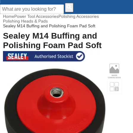
CUSTOMER HELP
Home
Power Tool Accessories
Polishing Accessories
Polishing Heads & Pads
Sealey M14 Buffing and Polishing Foam Pad Soft
Sealey M14 Buffing and
Polishing Foam Pad Soft