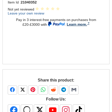
Item Id :
21040352
Not yet reviewed
Leave your own review
Pay in 3 interest-free payments on purchases from
£20-£3000 with
.
Learn more.
Share this product:
Follow Us: