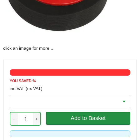
click an image for more...
YOU SAVED
%
inc VAT
(ex VAT)
Diameter
−
+