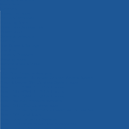
Machinery
Materials
Measuring Tools
Paints & Varnishes
Plumbing Tools
Power Tool Accessories
Power Tools
Safety & Detectors
Security
Tool Boxes & Storage
Tool Kits
Travel & Outdoors
Welding Tools
Workbenches & Vices
Workwear
110v Site Pressure Washers
Black & Decker 18v Power Connect Battery System
Black & Decker 36v Cordless System Tools
Bosch 12v POWER FOR ALL Tools
Bosch 18v POWER FOR ALL Tools
Bosch 36v POWER FOR ALL Tools
Bosch Aquatak Pressure Washers
Bosch BITURBO Cordless Tools
Bosch Carbide Performance Power Tool Accesories
Bosch DIY Hand Tools
Bosch Dust Extraction Systems
Bosch Endurance Power Tool Accessories
Bosch Indego Robotic Lawnmowers