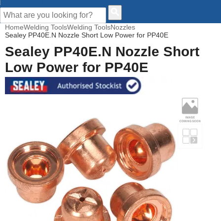
CUSTOMER HELP
Home
Welding Tools
Welding Tools
Nozzles
Sealey PP40E.N Nozzle Short Low Power for PP40E
Sealey PP40E.N Nozzle Short
Low Power for PP40E