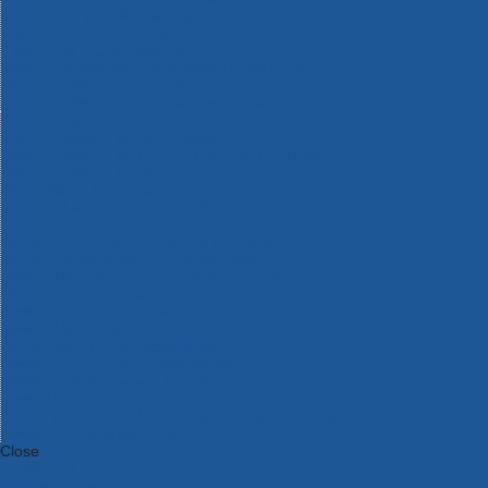
Bosch Intelligent Measuring Tools
Bosch L-BOXX Tool Cases
Bosch Pick & Click Accessories
Bosch ProClick Work Tool Boxes & Pouches
Bosch Professional 12v Cordless Power Tools
Bosch Professional 18v Cordless Power Tools
Bosch Professional Garden Tools
Bosch Professional Hand Tools
Bosch Professional Intelligent Measuring Tools
Bosch Professional Testers
Bosch Rotak Lawnmowers
Bosch X-Lock Angle Grinder System
CK Magma Tool Storage
Dewalt Air Lock & Dust Extraction Systems
Dewalt Cordless XR 18v Garden Tools
DeWalt DXL Toughsystem V2 Modular Workstation Storage
Dewalt Flexvolt Cordless Garden Tools
DeWalt Flexvolt Cordless Tools
DeWalt Hand Tools
Dewalt Tough Case Accessories
DeWalt Tough System Tool Boxes
DeWalt TSTAK System Tool Boxes
DeWalt Workwear
Dewalt X Mclaren F1 Team Special Edition Products
DeWalt XR Cordless Drills
Close
Category A to Z
View all ranges