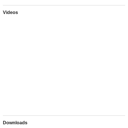
Videos
Play
Downloads