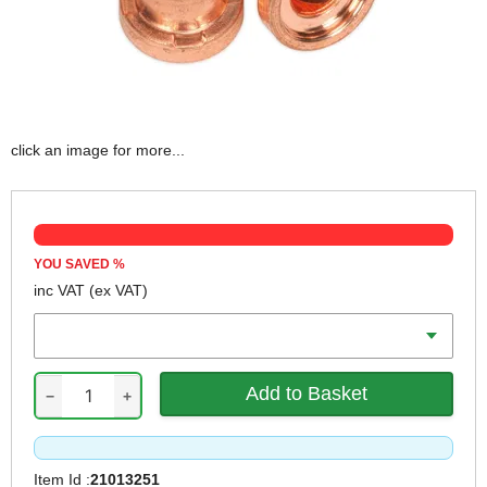
click an image for more...
YOU SAVED
%
inc VAT
(ex VAT)
Qty
−
+
Item Id :
21013251