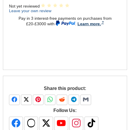
Not yet reviewed
Leave your own review
Pay in 3 interest-free payments on purchases from
£20-£3000 with
.
Learn more.
Share this product:
Follow Us: