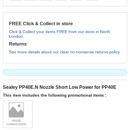
FREE Click & Collect in store
Click & Collect your items FREE from our store in North
London.
Returns
See more details about our clear no nonsense returns policy.
Sealey PP40E.N Nozzle Short Low Power for PP40E
This item includes the following promotional items :