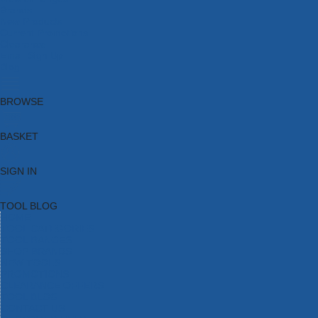
Brands
New Products
Current Promotions
Clearance
Email Sign Up
Blog
BROWSE
BASKET
SIGN IN
TOOL BLOG
HOME
TOOL CATEGORIES
TOOL RANGES
SHOP BRANDS
NEW TOOLS
PROMOTIONS
CLEARANCE OFFERS
TOOL BLOG
CONTACT US