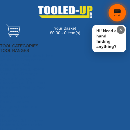
chat
Your Basket
×
Hi! Need a
£0.00 - 0 item(s)
hand
Browse Tools
finding
TOOL CATEGORIES
anything?
TOOL RANGES
Adhesives, Sealants & Fillers
Air Tools & Compressors
Automotive Tools
Books, Guides & Videos
Cleaning & Drainage
Cycle & Motorcycle
Decorating & Tiling Tools
Detectors & Testing Tools
Electrical
Engineering Tools
Fans & Heaters
Fixings & Fasteners
Garden Tools
Hand Tools
Household & Hardware
Ladders & Sack Trucks
Lighting & Torches