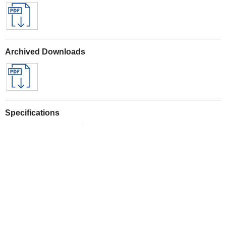
Archived Downloads
Specifications
See All Sealey Here