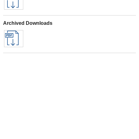
Archived Downloads
Specifications
See All Sealey Here
See Warranty information here