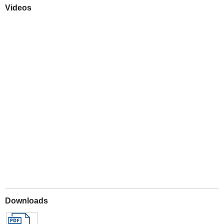
Videos
Play
Downloads