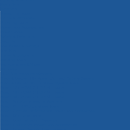
Machinery
Materials
Measuring Tools
Paints & Varnishes
Plumbing Tools
Power Tool Accessories
Power Tools
Safety & Detectors
Security
Tool Boxes & Storage
Tool Kits
Travel & Outdoors
Welding Tools
Workbenches & Vices
Workwear
110v Site Pressure Washers
Black & Decker 18v Power Connect Battery System
Black & Decker 36v Cordless System Tools
Bosch 12v POWER FOR ALL Tools
Bosch 18v POWER FOR ALL Tools
Bosch 36v POWER FOR ALL Tools
Bosch Aquatak Pressure Washers
Bosch BITURBO Cordless Tools
Bosch Carbide Performance Power Tool Accesories
Bosch DIY Hand Tools
Bosch Dust Extraction Systems
Bosch Endurance Power Tool Accessories
Bosch Indego Robotic Lawnmowers