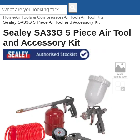
CUSTOMER HELP
Home
Air Tools & Compressors
Air Tools
Air Tool Kits
Sealey SA33G 5 Piece Air Tool and Accessory Kit
Sealey SA33G 5 Piece Air Tool
and Accessory Kit