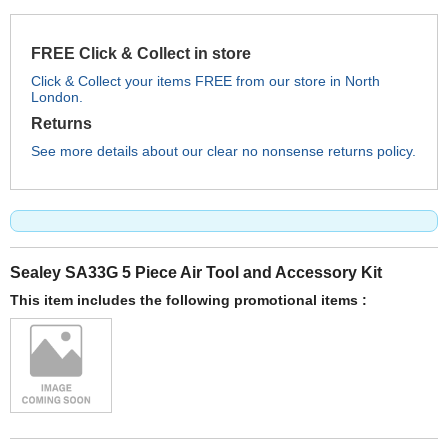
FREE Click & Collect in store
Click & Collect your items FREE from our store in North
London.
Returns
See more details about our clear no nonsense returns policy.
Sealey SA33G 5 Piece Air Tool and Accessory Kit
This item includes the following promotional items :