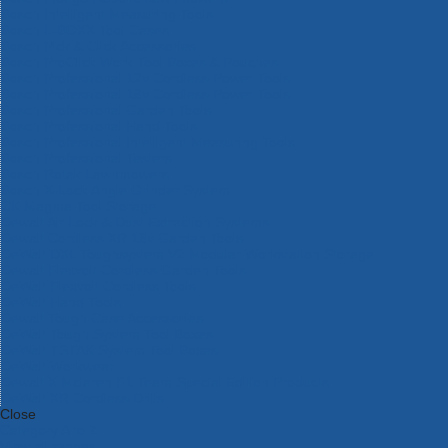
Bosch Intelligent Measuring Tools
Bosch L-BOXX Tool Cases
Bosch Pick & Click Accessories
Bosch ProClick Work Tool Boxes & Pouches
Bosch Professional 12v Cordless Power Tools
Bosch Professional 18v Cordless Power Tools
Bosch Professional Garden Tools
Bosch Professional Hand Tools
Bosch Professional Intelligent Measuring Tools
Bosch Professional Testers
Bosch Rotak Lawnmowers
Bosch X-Lock Angle Grinder System
CK Magma Tool Storage
Dewalt Air Lock & Dust Extraction Systems
Dewalt Cordless XR 18v Garden Tools
DeWalt DXL Toughsystem V2 Modular Workstation Storage
Dewalt Flexvolt Cordless Garden Tools
DeWalt Flexvolt Cordless Tools
DeWalt Hand Tools
Dewalt Tough Case Accessories
DeWalt Tough System Tool Boxes
DeWalt TSTAK System Tool Boxes
DeWalt Workwear
Dewalt X Mclaren F1 Team Special Edition Products
DeWalt XR Cordless Drills
Close
Category A to Z
View all ranges