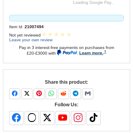
Loading Google Pay...
Item Id :
21007494
Not yet reviewed
Leave your own review
Pay in 3 interest-free payments on purchases from
£20-£3000 with
.
Learn more.
Share this product:
Follow Us: