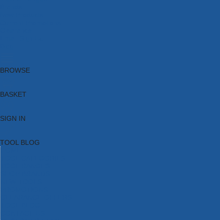
Brands
New Products
Current Promotions
Clearance
Email Sign Up
Blog
BROWSE
BASKET
SIGN IN
TOOL BLOG
HOME
TOOL CATEGORIES
TOOL RANGES
SHOP BRANDS
NEW TOOLS
PROMOTIONS
CLEARANCE OFFERS
TOOL BLOG
CONTACT US