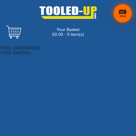
chat
Your Basket
£0.00 - 0 item(s)
Browse Tools
TOOL CATEGORIES
TOOL RANGES
Adhesives, Sealants & Fillers
Air Tools & Compressors
Automotive Tools
Books, Guides & Videos
Cleaning & Drainage
Cycle & Motorcycle
Decorating & Tiling Tools
Detectors & Testing Tools
Electrical
Engineering Tools
Fans & Heaters
Fixings & Fasteners
Garden Tools
Hand Tools
Household & Hardware
Ladders & Sack Trucks
Lighting & Torches