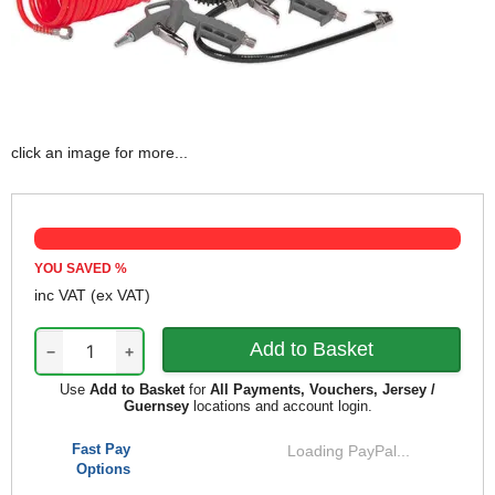
click an image for more...
YOU SAVED
%
inc VAT
(ex VAT)
−
+
Use
Add to Basket
for
All Payments, Vouchers, Jersey /
Guernsey
locations and account login.
Fast Pay
Loading PayPal...
Options