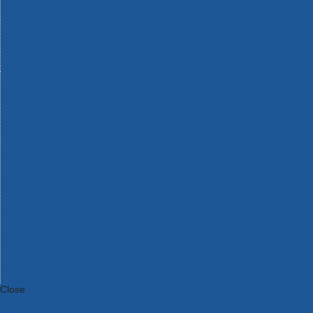
Bosch Intelligent Measuring Tools
Bosch L-BOXX Tool Cases
Bosch Pick & Click Accessories
Bosch ProClick Work Tool Boxes & Pouches
Bosch Professional 12v Cordless Power Tools
Bosch Professional 18v Cordless Power Tools
Bosch Professional Garden Tools
Bosch Professional Hand Tools
Bosch Professional Intelligent Measuring Tools
Bosch Professional Testers
Bosch Rotak Lawnmowers
Bosch X-Lock Angle Grinder System
CK Magma Tool Storage
Dewalt Air Lock & Dust Extraction Systems
Dewalt Cordless XR 18v Garden Tools
DeWalt DXL Toughsystem V2 Modular Workstation Storage
Dewalt Flexvolt Cordless Garden Tools
DeWalt Flexvolt Cordless Tools
DeWalt Hand Tools
Dewalt Tough Case Accessories
DeWalt Tough System Tool Boxes
DeWalt TSTAK System Tool Boxes
DeWalt Workwear
Dewalt X Mclaren F1 Team Special Edition Products
DeWalt XR Cordless Drills
Close
Category A to Z
View all ranges