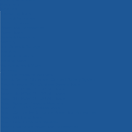
Machinery
Materials
Measuring Tools
Paints & Varnishes
Plumbing Tools
Power Tool Accessories
Power Tools
Safety & Detectors
Security
Tool Boxes & Storage
Tool Kits
Travel & Outdoors
Welding Tools
Workbenches & Vices
Workwear
110v Site Pressure Washers
Black & Decker 18v Power Connect Battery System
Black & Decker 36v Cordless System Tools
Bosch 12v POWER FOR ALL Tools
Bosch 18v POWER FOR ALL Tools
Bosch 36v POWER FOR ALL Tools
Bosch Aquatak Pressure Washers
Bosch BITURBO Cordless Tools
Bosch Carbide Performance Power Tool Accesories
Bosch DIY Hand Tools
Bosch Dust Extraction Systems
Bosch Endurance Power Tool Accessories
Bosch Indego Robotic Lawnmowers