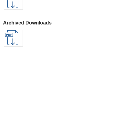
Archived Downloads
Specifications
See All Sealey Here
See Warranty information here