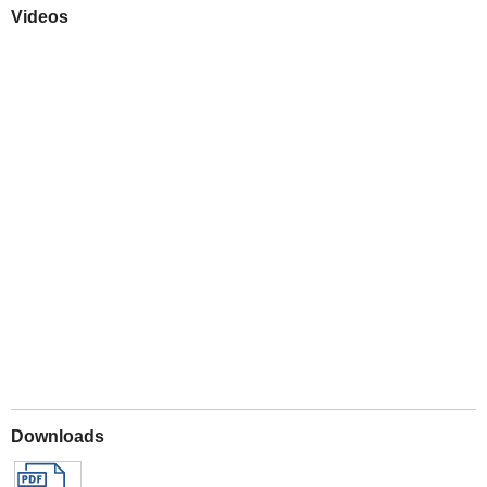
Videos
Play
Downloads