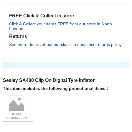
FREE Click & Collect in store
Click & Collect your items FREE from our store in North
London.
Returns
See more details about our clear no nonsense returns policy.
Sealey SA400 Clip On Digital Tyre Inflator
This item includes the following promotional items :