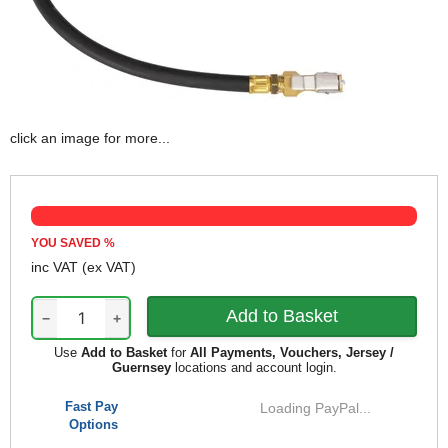
click an image for more...
YOU SAVED
%
inc VAT
(ex VAT)
−
+
Use
Add to Basket
for
All Payments, Vouchers, Jersey /
Guernsey
locations and account login.
Fast Pay
Loading PayPal...
Options