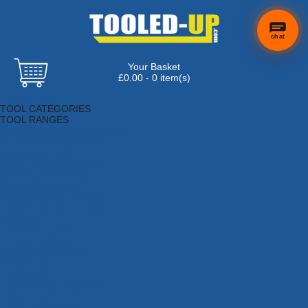
chat
Your Basket
×
Hi! Need a
£0.00 - 0 item(s)
hand
Browse Tools
finding
TOOL CATEGORIES
anything?
TOOL RANGES
Adhesives, Sealants & Fillers
Air Tools & Compressors
Automotive Tools
Books, Guides & Videos
Cleaning & Drainage
Cycle & Motorcycle
Decorating & Tiling Tools
Detectors & Testing Tools
Electrical
Engineering Tools
Fans & Heaters
Fixings & Fasteners
Garden Tools
Hand Tools
Household & Hardware
Ladders & Sack Trucks
Lighting & Torches