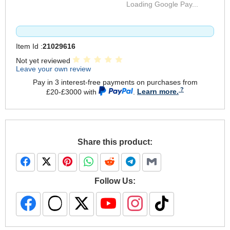
Loading Google Pay...
Item Id :
21029616
Not yet reviewed
Leave your own review
Pay in 3 interest-free payments on purchases from
£20-£3000 with
.
Learn more.
Share this product:
Follow Us: