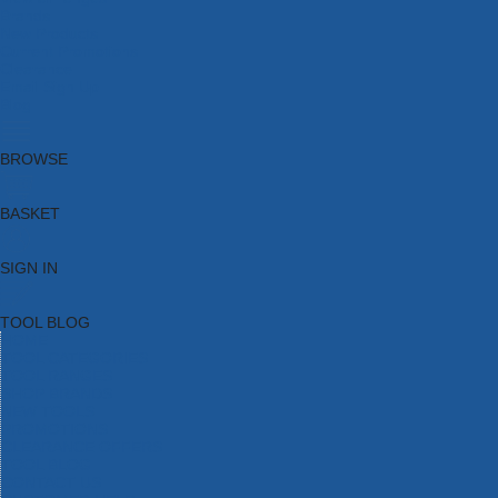
Brands
New Products
Current Promotions
Clearance
Email Sign Up
Blog
BROWSE
BASKET
SIGN IN
TOOL BLOG
HOME
TOOL CATEGORIES
TOOL RANGES
SHOP BRANDS
NEW TOOLS
PROMOTIONS
CLEARANCE OFFERS
TOOL BLOG
CONTACT US