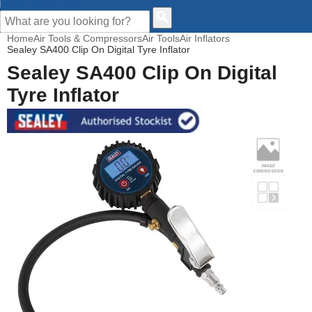
CUSTOMER HELP
Home
Air Tools & Compressors
Air Tools
Air Inflators
Sealey SA400 Clip On Digital Tyre Inflator
Sealey SA400 Clip On Digital
Tyre Inflator