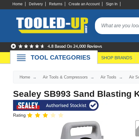
Home
Delivery
Returns
Create an Account
Sign In
TOOL CATEGORIES
SHOP BRANDS
Home
Air Tools & Compressors
Air Tools
Air S
Sealey SB993 Sand Blasting K
Rating