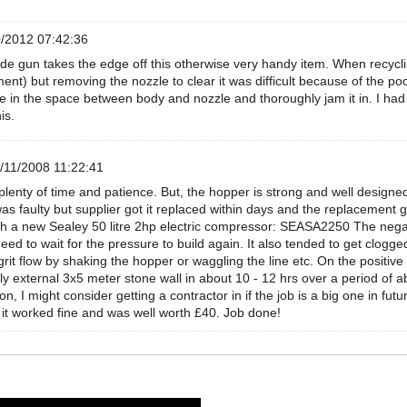
/2012 07:42:36
rude gun takes the edge off this otherwise very handy item. When recycling
ent) but removing the nozzle to clear it was difficult because of the poo
 in the space between body and nozzle and thoroughly jam it in. I had t
is.
/11/2008 11:22:41
lenty of time and patience. But, the hopper is strong and well designed.
as faulty but supplier got it replaced within days and the replacemen
ith a new Sealey 50 litre 2hp electric compressor: SEASA2250 The negat
eed to wait for the pressure to build again. It also tended to get clogge
rit flow by shaking the hopper or waggling the line etc. On the positive
ly external 3x5 meter stone wall in about 10 - 12 hrs over a period of a
ion, I might consider getting a contractor in if the job is a big one in 
it worked fine and was well worth £40. Job done!