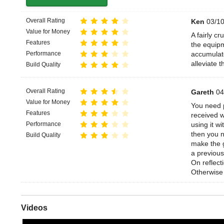
Overall Rating
Ken
03/10
Value for Money
A fairly c
Features
the equipm
Performance
accumulate
alleviate th
Build Quality
Overall Rating
Gareth
04
Value for Money
You need p
Features
received w
Performance
using it w
then you n
Build Quality
make the g
a previous
On reflect
Otherwise 
Videos