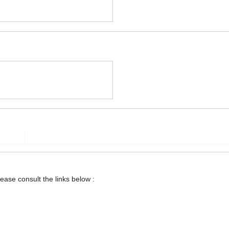
lease consult the links below :