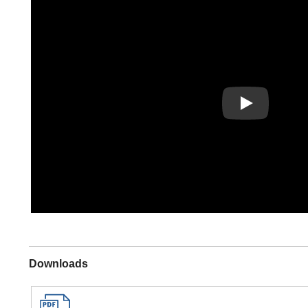
Play
Downloads