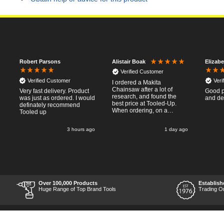
Robert Parsons
Elizab
Alistair Boak
Verified Customer
Verified Customer
Veri
I ordered a Makita
Chainsaw after a lot of
h
Very fast delivery. Product
Good p
research, and found the
was just as ordered. I would
and de
best price at Tooled-Up.
definately recommend
When ordering, on a
Tooled up
Thursday, the billing slip
said for delivery Monday
o
3 hours ago
1 day ago
the next week, it arrived
Saturday and it was a very
pleasent surprise! After
RTFM I put the chainsaw to
work and was very
impressed with it's
performance, it was exactly
what I wanted, so a big
Over 100,000 Products
Establish
Thumbs up to Tooled-up for
e
Huge Range of Top Brand Tools
Trading O
price and delivery!