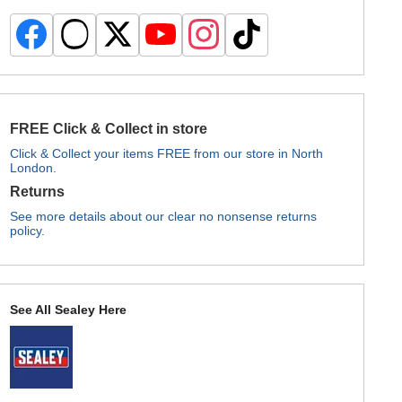
FREE Click & Collect in store
Click & Collect your items FREE from our store in North
London.
Returns
See more details about our clear no nonsense returns
policy.
See All Sealey Here