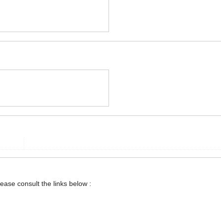
lease consult the links below :