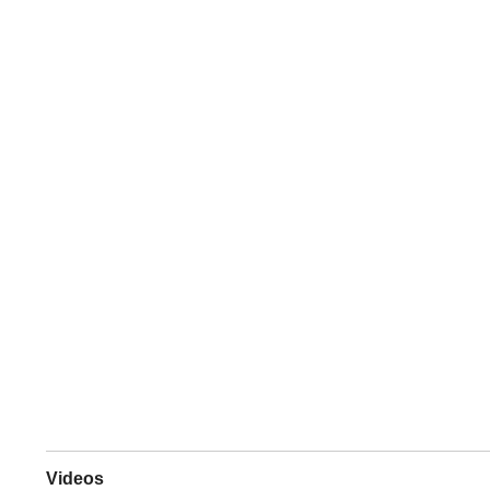
Videos