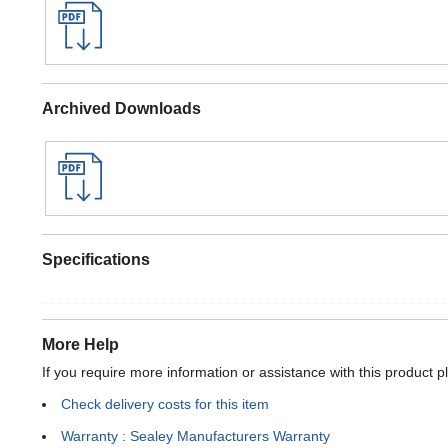
Archived Downloads
Specifications
More Help
If you require more information or assistance with this product p
Check delivery costs for this item
Warranty : Sealey Manufacturers Warranty