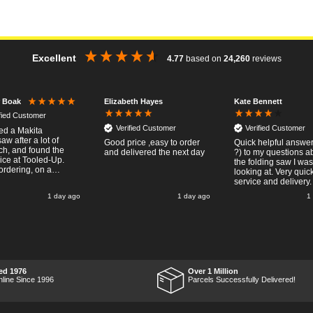
Excellent
4.77
based on
24,260
reviews
Elizabeth Hayes
Kate Bennett
r Boak
ified Customer
Verified Customer
Verified Customer
red a Makita
w after a lot of
Good price ,easy to order
Quick helpful answers
ch, and found the
and delivered the next day
?) to my questions a
rice at Tooled-Up.
the folding saw I was
rdering, on a
looking at. Very quic
y, the billing slip
service and delivery.
or delivery Monday
1 day ago
1 day ago
1
t week, it arrived
ay and it was a very
 surprise! After
 put the chainsaw to
nd was very
ed with it's
mance, it was exactly
 wanted, so a big
ed 1976
Over 1 Million
 up to Tooled-up for
nline Since 1996
Parcels Successfully Delivered!
nd delivery!