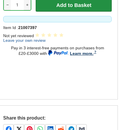
−
+
Item Id :
21007397
Not yet reviewed
Leave your own review
Pay in 3 interest-free payments on purchases from
£20-£3000 with
.
Learn more.
Share this product: