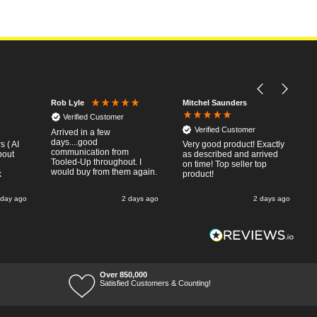
Mitchel Saunders
Rob Lyle
Verified Customer
Verified Customer
Arrived in a few
days....good
 ( AI
Very good product! Exactly
communication from
bout
as described and arrived
Tooled-Up throughout. I
on time! Top seller top
would buy from them again.
k
product!
 day ago
2 days ago
2 days ago
Over 850,000
Satisfied Customers & Counting!