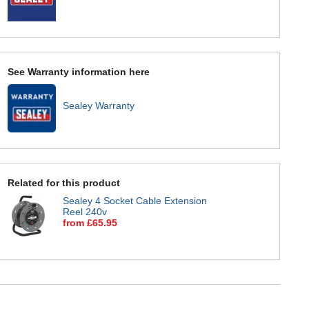
See Warranty information here
Sealey Warranty
Related for this product
Sealey 4 Socket Cable Extension
Reel 240v
from £65.95