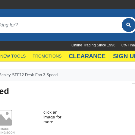
Online Trading Since 1996
0% Fina
CLEARANCE
SIGN U
NEW TOOLS
PROMOTIONS
Sealey SFF12 Desk Fan 3-Speed
ed
click an
image for
more...