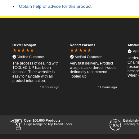
Obtain help or advice for this product
Dexter Morgan
Robert Parsons
Alistai
Ver
Verified Customer
Verified Customer
I orde
Chainsa
The process of dealing with
Very fast delivery. Product
resear
TOOLED-UP has been
was just as ordered. I would
best p
fantastic. Their website is
definately recommend
When o
easy to navigate with all
Tooled up
Thursda
product information
said f
necessary available.
go
10 hours ago
11 hours ago
the nex
Placing the online order
Saturd
was easy and
pleasent
straightforward, and even
RTFM I
provided optional payment
work a
methods. Communication
impress
after the order was placed
perfor
was prompt and
what I
informative, and I was kept
Over 100,000 Products
Establish
Thumbs
uo-to date with the package
Huge Range of Top Brand Tools
Trading O
price a
process right through to
delivery. Items received in
perfect condition, and their