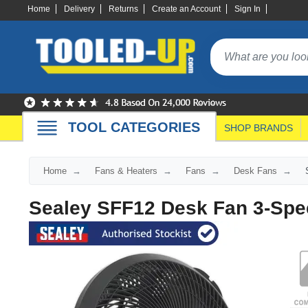
Home
Delivery
Returns
Create an Account
Sign In
TOOL CATEGORIES
SHOP BRANDS
Home
Fans & Heaters
Fans
Desk Fans
Sealey SFF12 Desk Fan 3-Spe