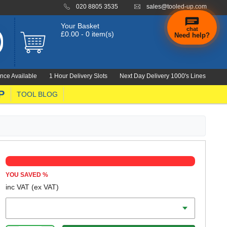
020 8805 3535
sales@tooled-up.com
Your Basket
chat
£0.00 - 0 item(s)
Need help?
×
Hi! Need a
hand
nce Available
1 Hour Delivery Slots
Next Day Delivery 1000's Lines
finding
anything?
P
TOOL BLOG
YOU SAVED
%
inc VAT
(ex VAT)
Diameter Imperial