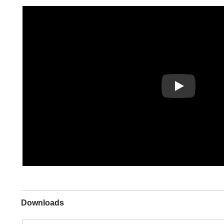
Play
Downloads