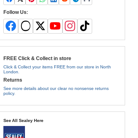
Follow Us:
FREE Click & Collect in store
Click & Collect your items FREE from our store in North
London.
Returns
See more details about our clear no nonsense returns
policy.
See All Sealey Here