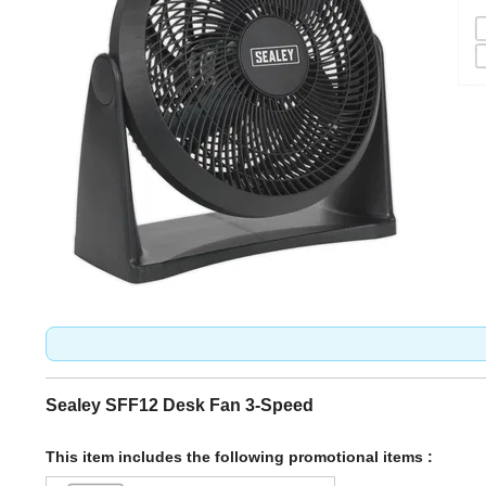
Sealey SFF12 Desk Fan 3-Speed
This item includes the following promotional items :