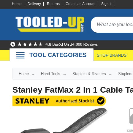
Home
Delivery
Returns
Create an Account
Sign In
TOOL CATEGORIES
SHOP BRANDS
Home
Hand Tools
Staplers & Riveters
Staplers
Stanley FatMax 2 In 1 Cable T