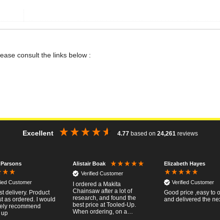
lease consult the links below :
Excellent
4.77
based on
24,261
reviews
 Parsons
Elizabeth Hayes
Alistair Boak
Verified Customer
fied Customer
Verified Customer
I ordered a Makita
Chainsaw after a lot of
st delivery. Product
Good price ,easy to 
research, and found the
t as ordered. I would
and delivered the ne
best price at Tooled-Up.
tely recommend
When ordering, on a
 up
Thursday, the billing slip