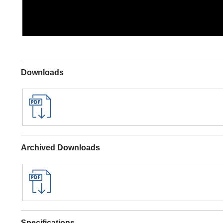
Downloads
Archived Downloads
Specifications