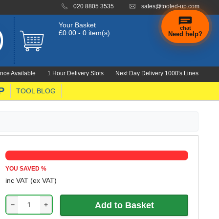
020 8805 3535
sales@tooled-up.com
Your Basket
chat
£0.00 - 0 item(s)
Need help?
×
Hi! Need a
hand
nce Available
1 Hour Delivery Slots
Next Day Delivery 1000's Lines
finding
anything?
P
TOOL BLOG
YOU SAVED
%
inc VAT
(ex VAT)
−
+