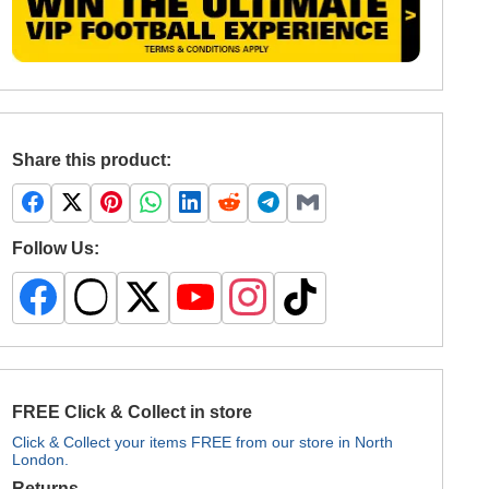
Share this product:
Follow Us:
FREE Click & Collect in store
Click & Collect your items FREE from our store in North
London.
Returns