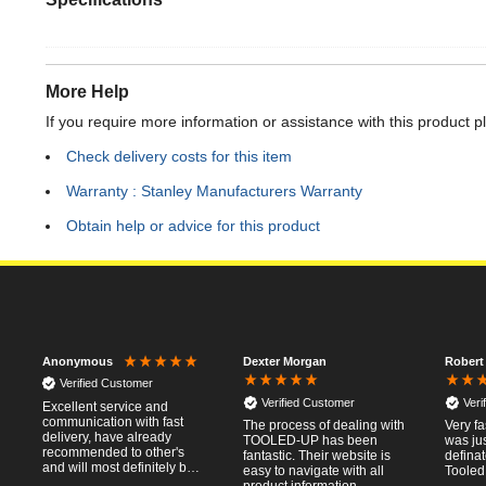
More Help
If you require more information or assistance with this product p
Check delivery costs for this item
Warranty : Stanley Manufacturers Warranty
Obtain help or advice for this product
Dexter Morgan
Robert
Anonymous
Verified Customer
Verified Customer
Veri
Excellent service and
communication with fast
The process of dealing with
Very fa
delivery, have already
TOOLED-UP has been
was jus
recommended to other's
fantastic. Their website is
defina
and will most definitely buy
easy to navigate with all
Tooled
from again, thanks for a