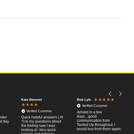
Kate Bennett
Rob Lyle
Verified Customer
Verified Customer
Arrived in a few
days....good
order
Quick helpful answers ( AI
communication from
xt day
?) to my questions about
Tooled-Up throughout. I
the folding saw I was
would buy from them again.
looking at. Very quick