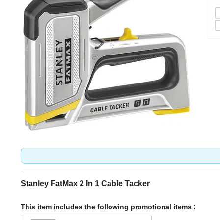
Stanley FatMax 2 In 1 Cable Tacker
This item includes the following promotional items :