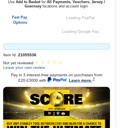
Use
Add to Basket
for
All Payments, Vouchers, Jersey /
Guernsey
locations and account login.
Fast Pay
Loading PayPal...
Options
Loading Google Pay...
Item Id :
21055536
Not yet reviewed
Leave your own review
Pay in 3 interest-free payments on purchases from
£20-£3000 with
.
Learn more.