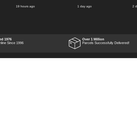
said for delivery Monday
19 hours ago
1 day ago
2 
the next week, it arrived
Saturday and it was a very
pleasent surprise! After
RTFM I put the chainsaw to
work and was very
impressed with it's
performance, it was exactly
what I wanted, so a big
ed 1976
Over 1 Million
Thumbs up to Tooled-up for
nline Since 1996
Parcels Successfully Delivered!
price and delivery!
Marketing Dept
Privacy
p
Reviews
Shop by Brand
Sitemap