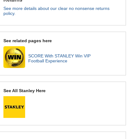
See more details about our clear no nonsense returns
policy.
See related pages here
SCORE With STANLEY Win VIP
Football Experience
See All Stanley Here