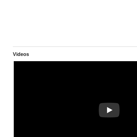
Videos
Play