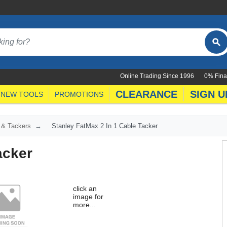
Online Trading Since 1996
0% Fina
CLEARANCE
SIGN U
NEW TOOLS
PROMOTIONS
 & Tackers
Stanley FatMax 2 In 1 Cable Tacker
acker
click an
image for
more...