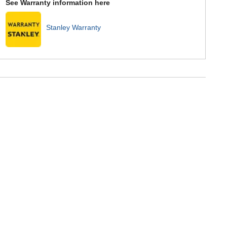
See Warranty information here
Stanley Warranty