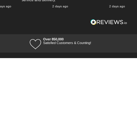
service and delivery.
days ago
2 days ago
2 days ago
Over 850,000
Satisfied Customers & Counting!
Terms of Trade
Terms of Use
Tool Ranges
Tool Super Store
Voucher Codes