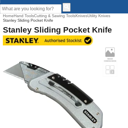
CUSTOMER HELP
Home
Hand Tools
Cutting & Sawing Tools
Knives
Utility Knives
Stanley Sliding Pocket Knife
Stanley Sliding Pocket Knife