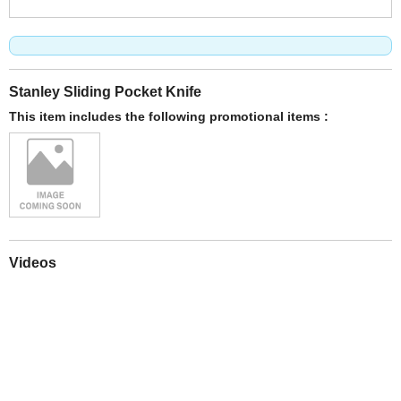
Stanley Sliding Pocket Knife
This item includes the following promotional items :
Videos