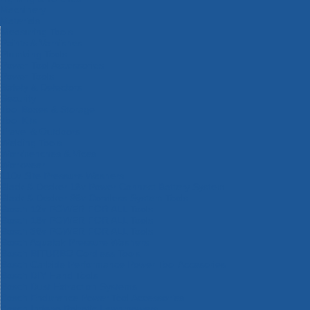
Machinery
Materials
Measuring Tools
Paints & Varnishes
Plumbing Tools
Power Tool Accessories
Power Tools
Safety & Detectors
Security
Tool Boxes & Storage
Tool Kits
Travel & Outdoors
Welding Tools
Workbenches & Vices
Workwear
110v Site Pressure Washers
Black & Decker 18v Power Connect Battery System
Black & Decker 36v Cordless System Tools
Bosch 12v POWER FOR ALL Tools
Bosch 18v POWER FOR ALL Tools
Bosch 36v POWER FOR ALL Tools
Bosch Aquatak Pressure Washers
Bosch BITURBO Cordless Tools
Bosch Carbide Performance Power Tool Accesories
Bosch DIY Hand Tools
Bosch Dust Extraction Systems
Bosch Endurance Power Tool Accessories
Bosch Indego Robotic Lawnmowers