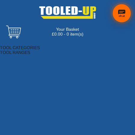
chat
Your Basket
£0.00 - 0 item(s)
Browse Tools
TOOL CATEGORIES
TOOL RANGES
Adhesives, Sealants & Fillers
Air Tools & Compressors
Automotive Tools
Books, Guides & Videos
Cleaning & Drainage
Cycle & Motorcycle
Decorating & Tiling Tools
Detectors & Testing Tools
Electrical
Engineering Tools
Fans & Heaters
Fixings & Fasteners
Garden Tools
Hand Tools
Household & Hardware
Ladders & Sack Trucks
Lighting & Torches