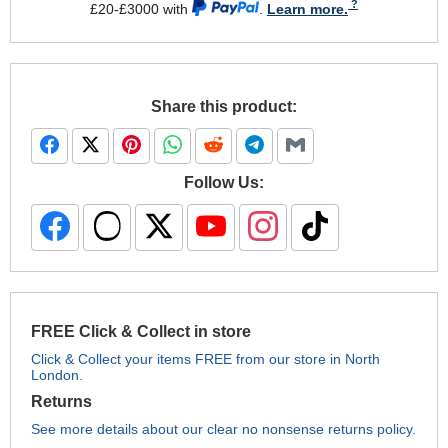
£20-£3000 with
.
Learn more.
Share this product:
Follow Us:
FREE Click & Collect in store
Click & Collect your items FREE from our store in North
London.
Returns
See more details about our clear no nonsense returns policy.