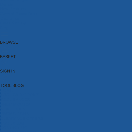
Brands
New Products
Current Promotions
Clearance
Email Sign Up
Blog
BROWSE
BASKET
SIGN IN
TOOL BLOG
HOME
TOOL CATEGORIES
TOOL RANGES
SHOP BRANDS
NEW TOOLS
PROMOTIONS
CLEARANCE OFFERS
TOOL BLOG
CONTACT US