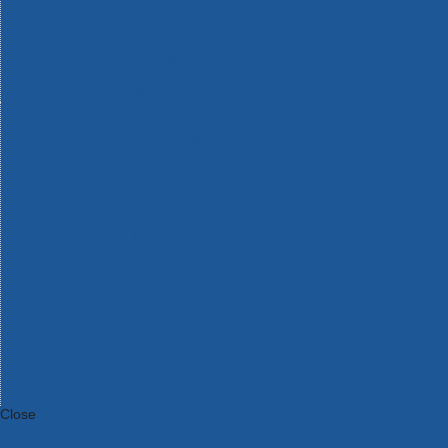
Bosch Intelligent Measuring Tools
Bosch L-BOXX Tool Cases
Bosch Pick & Click Accessories
Bosch ProClick Work Tool Boxes & Pouches
Bosch Professional 12v Cordless Power Tools
Bosch Professional 18v Cordless Power Tools
Bosch Professional Garden Tools
Bosch Professional Hand Tools
Bosch Professional Intelligent Measuring Tools
Bosch Professional Testers
Bosch Rotak Lawnmowers
Bosch X-Lock Angle Grinder System
CK Magma Tool Storage
Dewalt Air Lock & Dust Extraction Systems
Dewalt Cordless XR 18v Garden Tools
DeWalt DXL Toughsystem V2 Modular Workstation Storage
Dewalt Flexvolt Cordless Garden Tools
DeWalt Flexvolt Cordless Tools
DeWalt Hand Tools
Dewalt Tough Case Accessories
DeWalt Tough System Tool Boxes
DeWalt TSTAK System Tool Boxes
DeWalt Workwear
Dewalt X Mclaren F1 Team Special Edition Products
DeWalt XR Cordless Drills
Close
Category A to Z
View all ranges