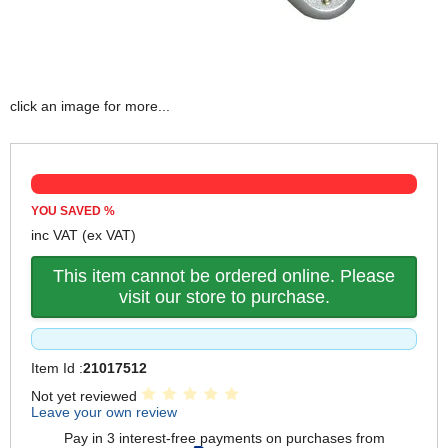
click an image for more...
YOU SAVED
%
inc VAT
(ex VAT)
This item cannot be ordered online. Please
visit our store to purchase.
Item Id :
21017512
Not yet reviewed
Leave your own review
Pay in 3 interest-free payments on purchases from