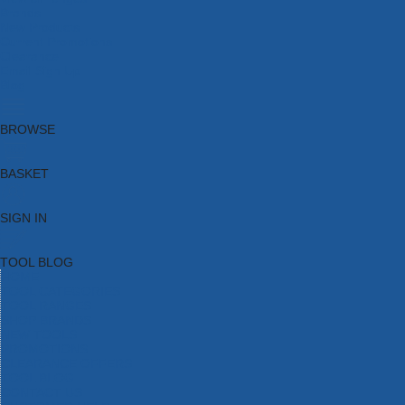
Brands
New Products
Current Promotions
Clearance
Email Sign Up
Blog
BROWSE
BASKET
SIGN IN
TOOL BLOG
HOME
TOOL CATEGORIES
TOOL RANGES
SHOP BRANDS
NEW TOOLS
PROMOTIONS
CLEARANCE OFFERS
TOOL BLOG
CONTACT US