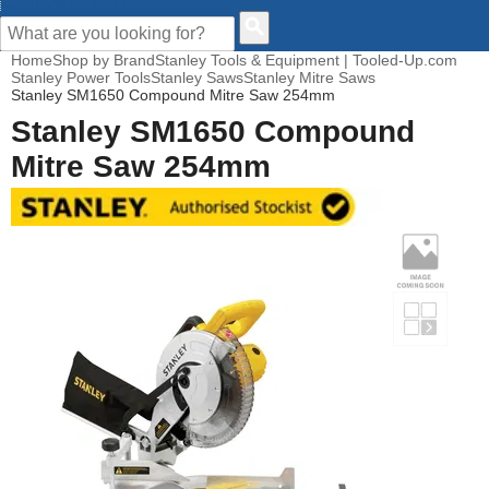
CUSTOMER HELP
Home
Shop by Brand
Stanley Tools & Equipment | Tooled-Up.com
Stanley Power Tools
Stanley Saws
Stanley Mitre Saws
Stanley SM1650 Compound Mitre Saw 254mm
Stanley SM1650 Compound
Mitre Saw 254mm