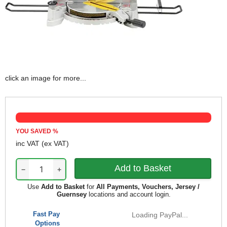
click an image for more...
YOU SAVED
%
inc VAT
(ex VAT)
−
+
Use
Add to Basket
for
All Payments, Vouchers, Jersey /
Guernsey
locations and account login.
Fast Pay
Loading PayPal...
Options