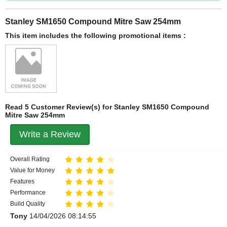
Stanley SM1650 Compound Mitre Saw 254mm
This item includes the following promotional items :
Read 5 Customer Review(s) for Stanley SM1650 Compound
Mitre Saw 254mm
Write a Review
Overall Rating
Value for Money
Features
Performance
Build Quality
Tony
14/04/2026 08:14:55