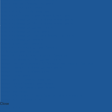
Bosch Intelligent Measuring Tools
Bosch L-BOXX Tool Cases
Bosch Pick & Click Accessories
Bosch ProClick Work Tool Boxes & Pouches
Bosch Professional 12v Cordless Power Tools
Bosch Professional 18v Cordless Power Tools
Bosch Professional Garden Tools
Bosch Professional Hand Tools
Bosch Professional Intelligent Measuring Tools
Bosch Professional Testers
Bosch Rotak Lawnmowers
Bosch X-Lock Angle Grinder System
CK Magma Tool Storage
Dewalt Air Lock & Dust Extraction Systems
Dewalt Cordless XR 18v Garden Tools
DeWalt DXL Toughsystem V2 Modular Workstation Storage
Dewalt Flexvolt Cordless Garden Tools
DeWalt Flexvolt Cordless Tools
DeWalt Hand Tools
Dewalt Tough Case Accessories
DeWalt Tough System Tool Boxes
DeWalt TSTAK System Tool Boxes
DeWalt Workwear
Dewalt X Mclaren F1 Team Special Edition Products
DeWalt XR Cordless Drills
Close
Category A to Z
View all ranges