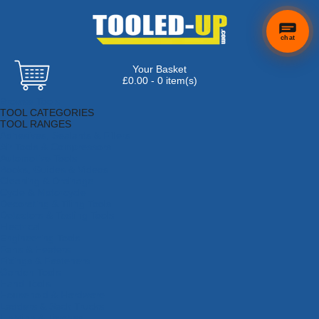
chat
Your Basket
£0.00 - 0 item(s)
Browse Tools
TOOL CATEGORIES
TOOL RANGES
Adhesives, Sealants & Fillers
Air Tools & Compressors
Automotive Tools
Books, Guides & Videos
Cleaning & Drainage
Cycle & Motorcycle
Decorating & Tiling Tools
Detectors & Testing Tools
Electrical
Engineering Tools
Fans & Heaters
Fixings & Fasteners
Garden Tools
Hand Tools
Household & Hardware
Ladders & Sack Trucks
Lighting & Torches