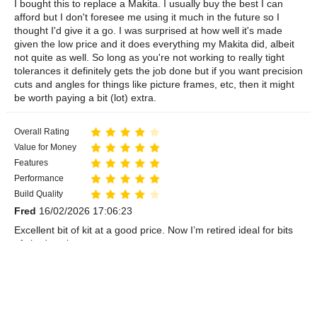
I bought this to replace a Makita. I usually buy the best I can
afford but I don't foresee me using it much in the future so I
thought I'd give it a go. I was surprised at how well it's made
given the low price and it does everything my Makita did, albeit
not quite as well. So long as you're not working to really tight
tolerances it definitely gets the job done but if you want precision
cuts and angles for things like picture frames, etc, then it might
be worth paying a bit (lot) extra.
Overall Rating
Value for Money
Features
Performance
Build Quality
Fred
16/02/2026 17:06:23
Excellent bit of kit at a good price. Now I’m retired ideal for bits
of shed work
Overall Rating
Value for Money
Features