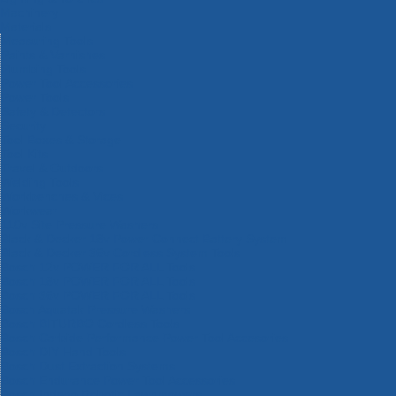
Machinery
Materials
Measuring Tools
Paints & Varnishes
Plumbing Tools
Power Tool Accessories
Power Tools
Safety & Detectors
Security
Tool Boxes & Storage
Tool Kits
Travel & Outdoors
Welding Tools
Workbenches & Vices
Workwear
110v Site Pressure Washers
Black & Decker 18v Power Connect Battery System
Black & Decker 36v Cordless System Tools
Bosch 12v POWER FOR ALL Tools
Bosch 18v POWER FOR ALL Tools
Bosch 36v POWER FOR ALL Tools
Bosch Aquatak Pressure Washers
Bosch BITURBO Cordless Tools
Bosch Carbide Performance Power Tool Accesories
Bosch DIY Hand Tools
Bosch Dust Extraction Systems
Bosch Endurance Power Tool Accessories
Bosch Indego Robotic Lawnmowers