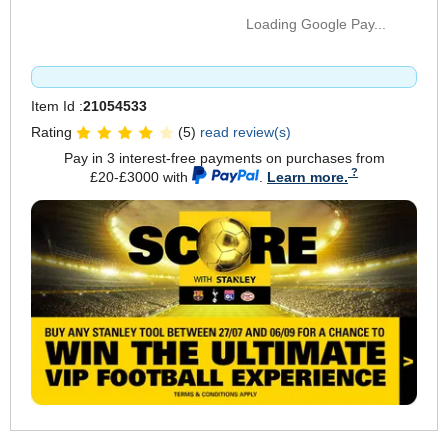
Loading Google Pay...
Item Id :
21054533
Rating
(5)
read review(s)
Pay in 3 interest-free payments on purchases from
£20-£3000 with
.
Learn more.