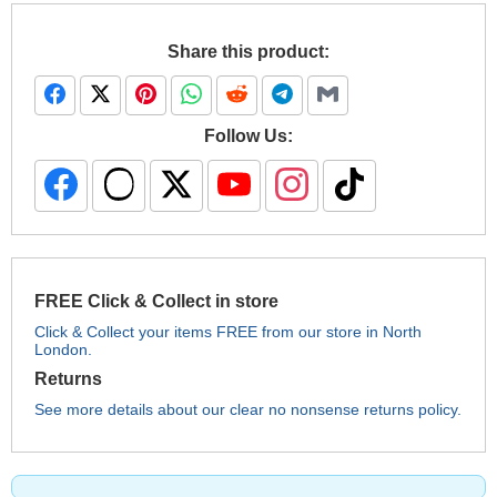
Share this product:
Follow Us:
FREE Click & Collect in store
Click & Collect your items FREE from our store in North
London.
Returns
See more details about our clear no nonsense returns policy.