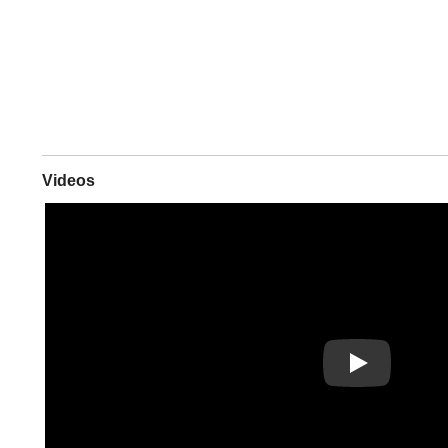
Videos
Play