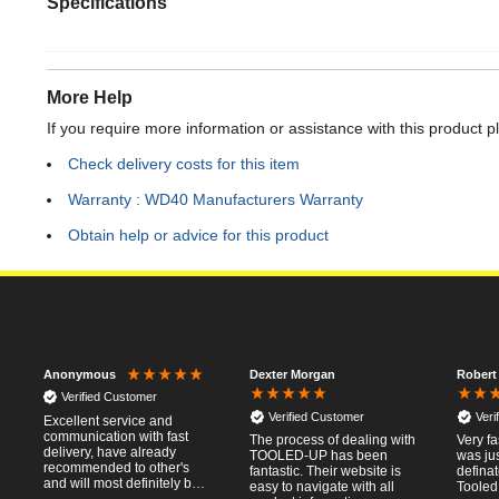
Specifications
More Help
If you require more information or assistance with this product p
Check delivery costs for this item
Warranty : WD40 Manufacturers Warranty
Obtain help or advice for this product
Dexter Morgan
Robert
Anonymous
Verified Customer
Verified Customer
Veri
Excellent service and
communication with fast
The process of dealing with
Very fa
delivery, have already
TOOLED-UP has been
was jus
recommended to other's
fantastic. Their website is
defina
and will most definitely buy
easy to navigate with all
Tooled
from again, thanks for a