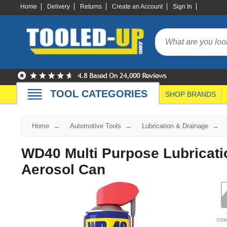
Home
Delivery
Returns
Create an Account
Sign In
TOOL CATEGORIES
SHOP BRANDS
Home
Automotive Tools
Lubrication & Drainage
WD40 Multi Purpose Lubricat
Aerosol Can