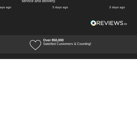
service and delivery.
days ago
3 days ago
3 days ago
Over 850,000
Satisfied Customers & Counting!
Terms of Trade
Terms of Use
Tool Ranges
Tool Super Store
Voucher Codes