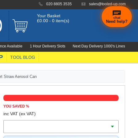
020 8805 3535
sales@tooled-up.com
Your Basket
chat
£0.00 - 0 item(s)
Need help?
nce Available
1 Hour Delivery Slots
Next Day Delivery 1000's Lines
P
TOOL BLOG
t Straw Aerosol Can
YOU SAVED
%
inc VAT
(ex VAT)
Volume