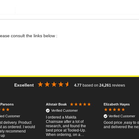
lease consult the links below :
Excellent
4.77
based on
24,261
reviews
 Parsons
Elizabeth Hayes
Alistair Boak
Verified Customer
fied Customer
Verified Customer
I ordered a Makita
Chainsaw after a lot of
st delivery. Product
Good price ,easy to 
research, and found the
t as ordered. I would
and delivered the ne
best price at Tooled-Up.
tely recommend
When ordering, on a
 up
Thursday, the billing slip