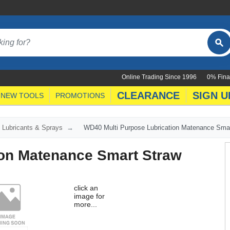
Online Trading Since 1996
0% Fina
CLEARANCE
SIGN U
NEW TOOLS
PROMOTIONS
Lubricants & Sprays
WD40 Multi Purpose Lubrication Matenance Smar
ion Matenance Smart Straw
click an
image for
more...