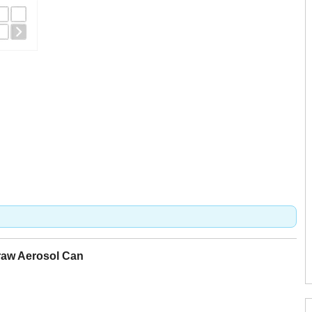
raw Aerosol Can