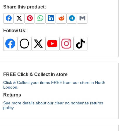
Share this product:
Follow Us:
FREE Click & Collect in store
Click & Collect your items FREE from our store in North
London.
Returns
See more details about our clear no nonsense returns
policy.