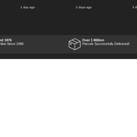
said for delivery Monday
1 day ago
2 days ago
3 
the next week, it arrived
Saturday and it was a very
pleasent surprise! After
RTFM I put the chainsaw to
work and was very
impressed with it's
performance, it was exactly
what I wanted, so a big
ed 1976
Over 1 Million
Thumbs up to Tooled-up for
nline Since 1996
Parcels Successfully Delivered!
price and delivery!
Marketing Dept
Privacy
p
Reviews
Shop by Brand
Sitemap