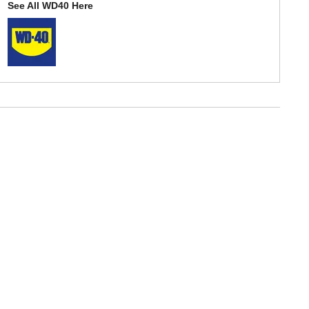
See All WD40 Here