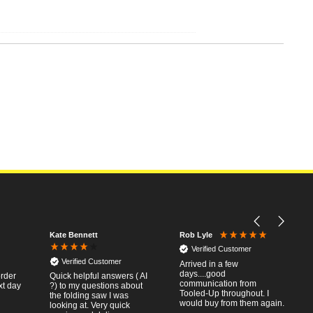
Kate Bennett
Rob Lyle
Verified Customer
Verified Customer
Arrived in a few
days....good
order
Quick helpful answers ( AI
communication from
xt day
?) to my questions about
Tooled-Up throughout. I
the folding saw I was
would buy from them again.
looking at. Very quick