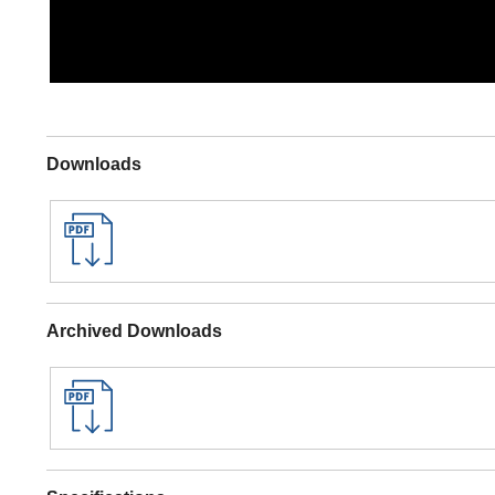
Downloads
Archived Downloads