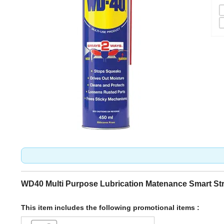
WD40 Multi Purpose Lubrication Matenance Smart St
This item includes the following promotional items :