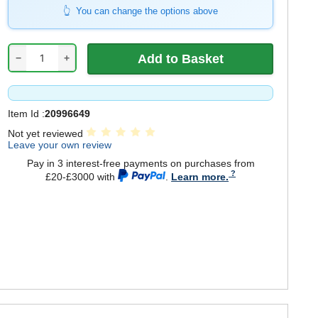
You can change the options above
−
+
Item Id :
20996649
Not yet reviewed
Leave your own review
Pay in 3 interest-free payments on purchases from
£20-£3000 with
.
Learn more.