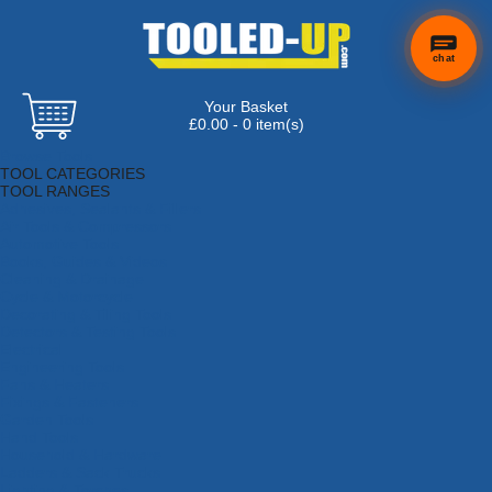
chat
Your Basket
£0.00 - 0 item(s)
Browse Tools
TOOL CATEGORIES
TOOL RANGES
Adhesives, Sealants & Fillers
Air Tools & Compressors
Automotive Tools
Books, Guides & Videos
Cleaning & Drainage
Cycle & Motorcycle
Decorating & Tiling Tools
Detectors & Testing Tools
Electrical
Engineering Tools
Fans & Heaters
Fixings & Fasteners
Garden Tools
Hand Tools
Household & Hardware
Ladders & Sack Trucks
Lighting & Torches