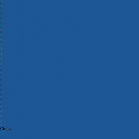
Bosch Intelligent Measuring Tools
Bosch L-BOXX Tool Cases
Bosch Pick & Click Accessories
Bosch ProClick Work Tool Boxes & Pouches
Bosch Professional 12v Cordless Power Tools
Bosch Professional 18v Cordless Power Tools
Bosch Professional Garden Tools
Bosch Professional Hand Tools
Bosch Professional Intelligent Measuring Tools
Bosch Professional Testers
Bosch Rotak Lawnmowers
Bosch X-Lock Angle Grinder System
CK Magma Tool Storage
Dewalt Air Lock & Dust Extraction Systems
Dewalt Cordless XR 18v Garden Tools
DeWalt DXL Toughsystem V2 Modular Workstation Storage
Dewalt Flexvolt Cordless Garden Tools
DeWalt Flexvolt Cordless Tools
DeWalt Hand Tools
Dewalt Tough Case Accessories
DeWalt Tough System Tool Boxes
DeWalt TSTAK System Tool Boxes
DeWalt Workwear
Dewalt X Mclaren F1 Team Special Edition Products
DeWalt XR Cordless Drills
Close
Category A to Z
View all ranges