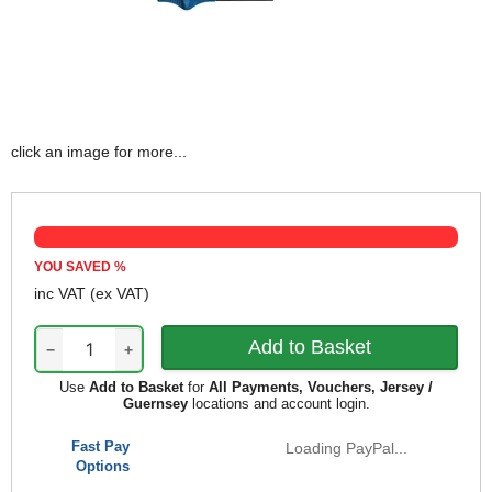
click an image for more...
YOU SAVED
%
inc VAT
(ex VAT)
−
+
Use
Add to Basket
for
All Payments, Vouchers, Jersey /
Guernsey
locations and account login.
Fast Pay
Loading PayPal...
Options