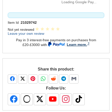
Loading Google Pay...
Item Id :
21029742
Not yet reviewed
Leave your own review
Pay in 3 interest-free payments on purchases from
£20-£3000 with
.
Learn more.
Share this product:
Follow Us: