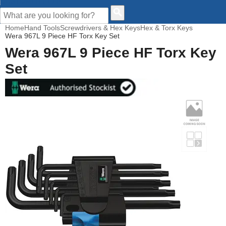
CUSTOMER HELP
Home
Hand Tools
Screwdrivers & Hex Keys
Hex & Torx Keys
Wera 967L 9 Piece HF Torx Key Set
Wera 967L 9 Piece HF Torx Key
Set