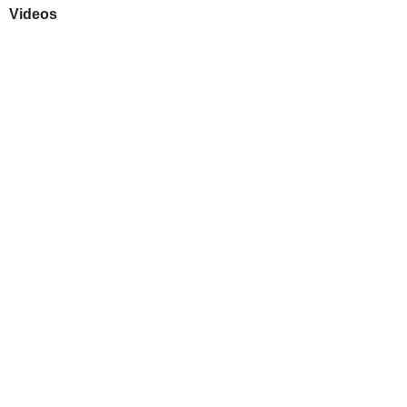
Videos
Play
Downloads