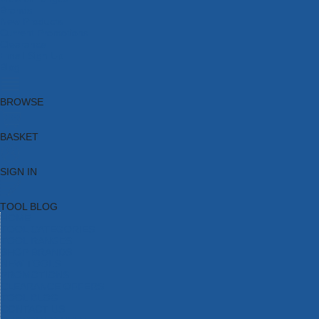
Brands
New Products
Current Promotions
Clearance
Email Sign Up
Blog
BROWSE
BASKET
SIGN IN
TOOL BLOG
HOME
TOOL CATEGORIES
TOOL RANGES
SHOP BRANDS
NEW TOOLS
PROMOTIONS
CLEARANCE OFFERS
TOOL BLOG
CONTACT US