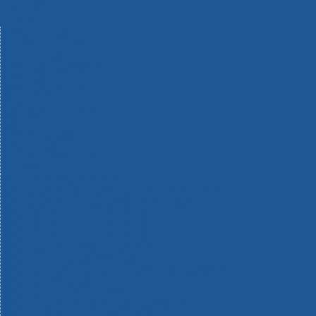
Machinery
Materials
Measuring Tools
Paints & Varnishes
Plumbing Tools
Power Tool Accessories
Power Tools
Safety & Detectors
Security
Tool Boxes & Storage
Tool Kits
Travel & Outdoors
Welding Tools
Workbenches & Vices
Workwear
110v Site Pressure Washers
Black & Decker 18v Power Connect Battery System
Black & Decker 36v Cordless System Tools
Bosch 12v POWER FOR ALL Tools
Bosch 18v POWER FOR ALL Tools
Bosch 36v POWER FOR ALL Tools
Bosch Aquatak Pressure Washers
Bosch BITURBO Cordless Tools
Bosch Carbide Performance Power Tool Accesories
Bosch DIY Hand Tools
Bosch Dust Extraction Systems
Bosch Endurance Power Tool Accessories
Bosch Indego Robotic Lawnmowers