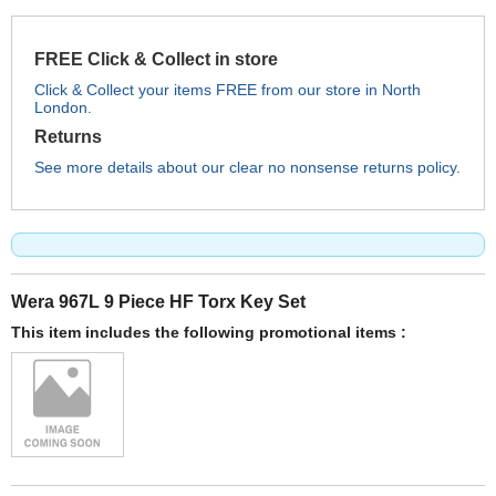
FREE Click & Collect in store
Click & Collect your items FREE from our store in North
London.
Returns
See more details about our clear no nonsense returns policy.
Wera 967L 9 Piece HF Torx Key Set
This item includes the following promotional items :