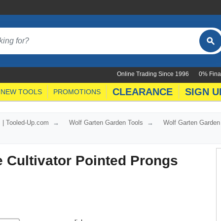
Online Trading Since 1996
0% Fina
CLEARANCE
SIGN U
NEW TOOLS
PROMOTIONS
s | Tooled-Up.com
Wolf Garten Garden Tools
Wolf Garten Garden
 Cultivator Pointed Prongs