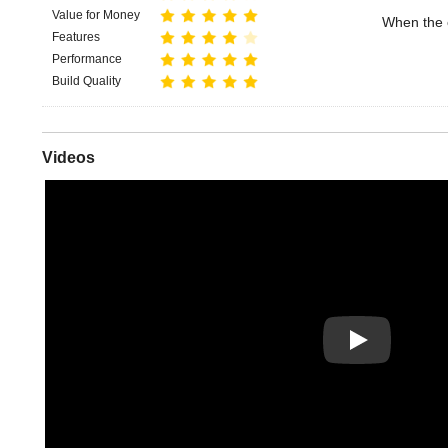
Value for Money
When the c
Features
Performance
Build Quality
Videos
Play