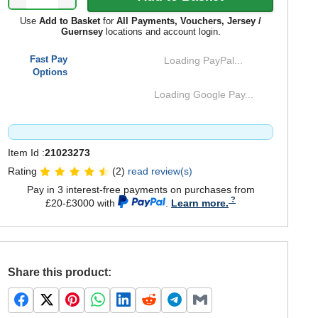
Use
Add to Basket
for
All Payments, Vouchers, Jersey /
Guernsey
locations and account login.
Fast Pay
Loading PayPal...
Options
Loading Google Pay...
Item Id :
21023273
Rating
(2)
read review(s)
Pay in 3 interest-free payments on purchases from
£20-£3000 with
.
Learn more.
Share this product: