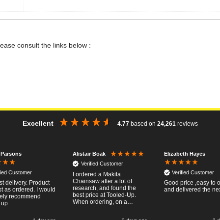
lease consult the links below :
Excellent
4.77
based on
24,261
reviews
 Parsons
Elizabeth Hayes
Alistair Boak
Verified Customer
fied Customer
Verified Customer
I ordered a Makita
Chainsaw after a lot of
st delivery. Product
Good price ,easy to 
research, and found the
t as ordered. I would
and delivered the ne
best price at Tooled-Up.
tely recommend
When ordering, on a
 up
Thursday, the billing slip
said for delivery Monday