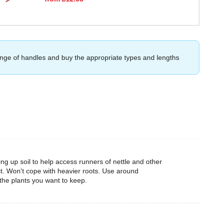
ange of handles and buy the appropriate types and lengths
ing up soil to help access runners of nettle and other
t. Won't cope with heavier roots. Use around
 the plants you want to keep.