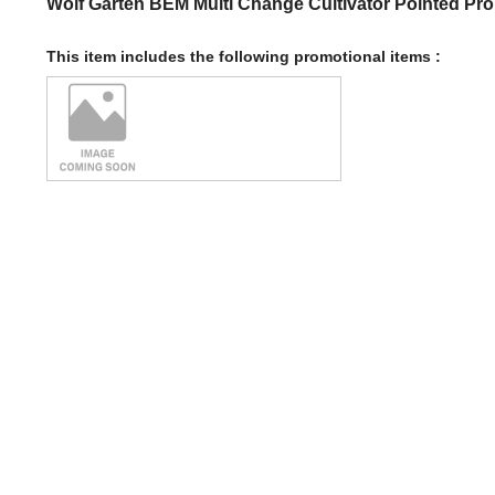
Wolf Garten BEM Multi Change Cultivator Pointed Pr
This item includes the following promotional items :