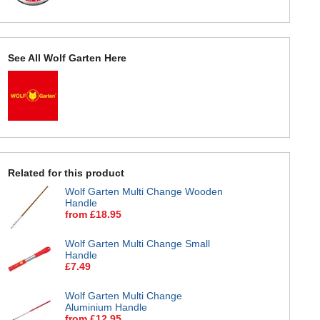
See All Wolf Garten Here
Related for this product
Wolf Garten Multi Change Wooden
Handle
from £18.95
Wolf Garten Multi Change Small
Handle
£7.49
Wolf Garten Multi Change
Aluminium Handle
from £12.95