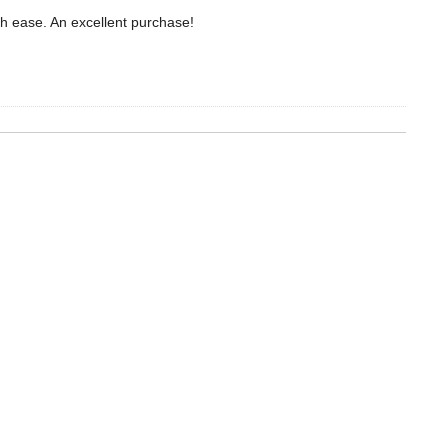
ith ease. An excellent purchase!