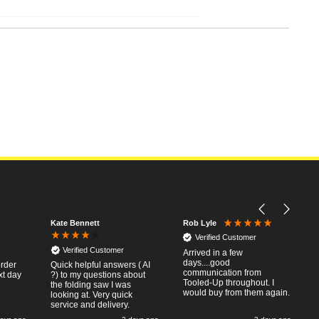
Kate Bennett
Rob Lyle
Verified Customer
Verified Customer
Arrived in a few
days....good
order
Quick helpful answers ( AI
communication from
xt day
?) to my questions about
Tooled-Up throughout. I
the folding saw I was
would buy from them again.
looking at. Very quick
service and delivery.