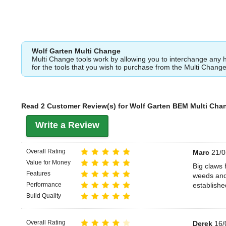
Wolf Garten Multi Change
Multi Change tools work by allowing you to interchange any 
for the tools that you wish to purchase from the Multi Chang
Read 2 Customer Review(s) for Wolf Garten BEM Multi Cha
Write a Review
Overall Rating
Marc
21/0
Value for Money
Big claws 
Features
weeds and 
Performance
establishe
Build Quality
Overall Rating
Derek
16/