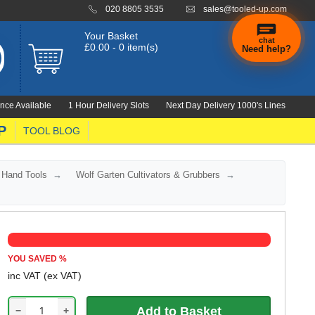
020 8805 3535
sales@tooled-up.com
Your Basket
chat
£0.00 - 0 item(s)
Need help?
×
Hi! Need a
hand
nce Available
1 Hour Delivery Slots
Next Day Delivery 1000's Lines
finding
anything?
P
TOOL BLOG
 Hand Tools
Wolf Garten Cultivators & Grubbers
YOU SAVED
%
inc VAT
(ex VAT)
−
+