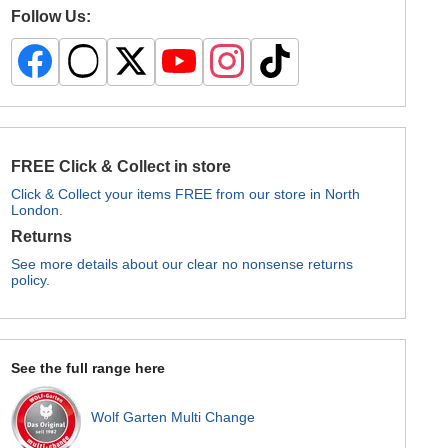
Follow Us:
FREE Click & Collect in store
Click & Collect your items FREE from our store in North
London.
Returns
See more details about our clear no nonsense returns
policy.
See the full range here
Wolf Garten Multi Change