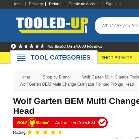
Home
Delivery
Returns
Create an Account
Sign In
TOOL CATEGORIES
SHOP BRANDS
Home
Shop by Brand
Wolf Garten Multi Change Tool
Wolf Garten BEM Multi Change Cultivator Pointed Prongs Head
Wolf Garten BEM Multi Change
Head
Rating