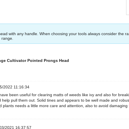
head with any handle. When choosing your tools always consider the r
e range.
nge Cultivator Pointed Prongs Head
5/2022 11:16:34
have been useful for clearing matts of weeds like ivy and also for break
help pull them out. Solid tines and appears to be well made and robus
d plants needs a little more care and attention, also to avoid damaging
03/2021 16:37:57