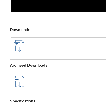
Downloads
Archived Downloads
Specifications