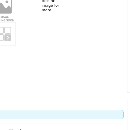
click an
image for
more...