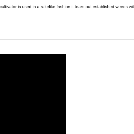
ultivator is used in a rakelike fashion it tears out established weeds w