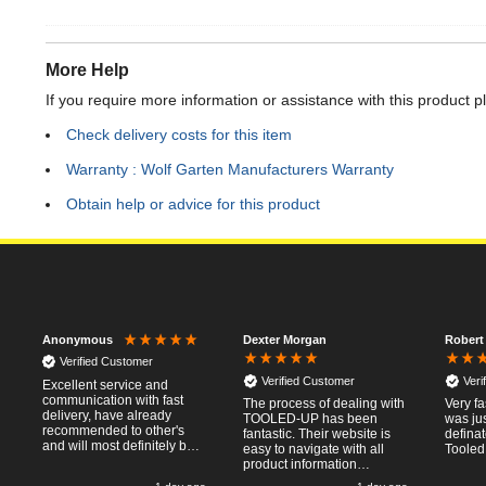
More Help
If you require more information or assistance with this product p
Check delivery costs for this item
Warranty : Wolf Garten Manufacturers Warranty
Obtain help or advice for this product
Dexter Morgan
Robert
Anonymous
Verified Customer
Verified Customer
Veri
Excellent service and
communication with fast
The process of dealing with
Very fa
delivery, have already
TOOLED-UP has been
was jus
recommended to other's
fantastic. Their website is
defina
and will most definitely buy
easy to navigate with all
Tooled
from again, thanks for a
product information
pleasant transaction.
necessary available.