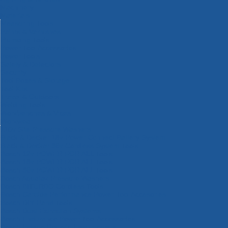
Machinery
Materials
Measuring Tools
Paints & Varnishes
Plumbing Tools
Power Tool Accessories
Power Tools
Safety & Detectors
Security
Tool Boxes & Storage
Tool Kits
Travel & Outdoors
Welding Tools
Workbenches & Vices
Workwear
110v Site Pressure Washers
Black & Decker 18v Power Connect Battery System
Black & Decker 36v Cordless System Tools
Bosch 12v POWER FOR ALL Tools
Bosch 18v POWER FOR ALL Tools
Bosch 36v POWER FOR ALL Tools
Bosch Aquatak Pressure Washers
Bosch BITURBO Cordless Tools
Bosch Carbide Performance Power Tool Accesories
Bosch DIY Hand Tools
Bosch Dust Extraction Systems
Bosch Endurance Power Tool Accessories
Bosch Indego Robotic Lawnmowers