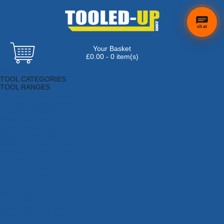
chat
Your Basket
£0.00 - 0 item(s)
Browse Tools
TOOL CATEGORIES
TOOL RANGES
Adhesives, Sealants & Fillers
Air Tools & Compressors
Automotive Tools
Books, Guides & Videos
Cleaning & Drainage
Cycle & Motorcycle
Decorating & Tiling Tools
Detectors & Testing Tools
Electrical
Engineering Tools
Fans & Heaters
Fixings & Fasteners
Garden Tools
Hand Tools
Household & Hardware
Ladders & Sack Trucks
Lighting & Torches