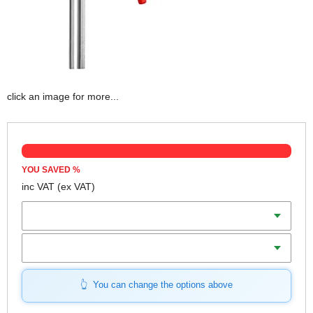
click an image for more...
YOU SAVED
%
inc VAT
(ex VAT)
Clamp Capacity (Length)
Throat Depth
You can change the options above