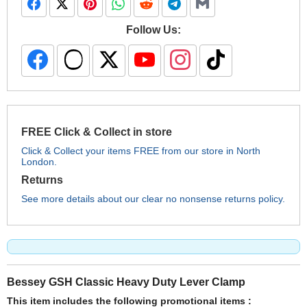
Follow Us:
FREE Click & Collect in store
Click & Collect your items FREE from our store in North
London.
Returns
See more details about our clear no nonsense returns policy.
Bessey GSH Classic Heavy Duty Lever Clamp
This item includes the following promotional items :