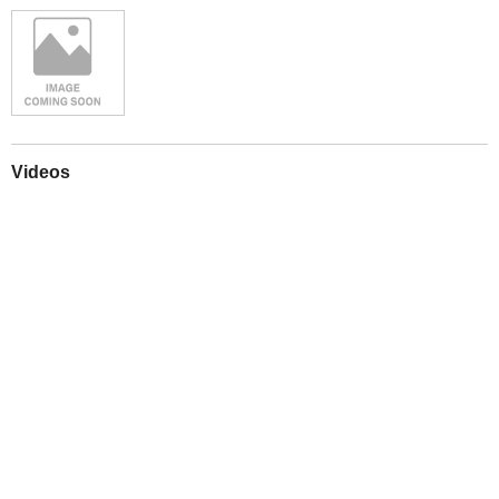
Videos
Play