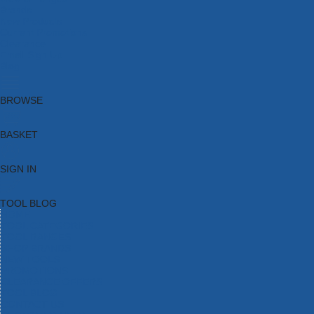
Brands
New Products
Current Promotions
Clearance
Email Sign Up
Blog
BROWSE
BASKET
SIGN IN
TOOL BLOG
HOME
TOOL CATEGORIES
TOOL RANGES
SHOP BRANDS
NEW TOOLS
PROMOTIONS
CLEARANCE OFFERS
TOOL BLOG
CONTACT US