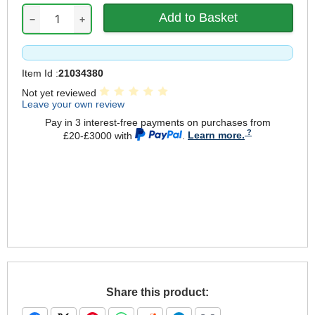
−
+
Item Id :
21034380
Not yet reviewed
Leave your own review
Pay in 3 interest-free payments on purchases from
£20-£3000 with
.
Learn more.
Share this product: