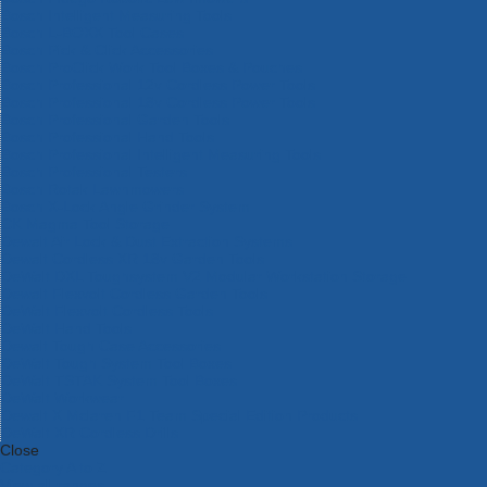
Bosch Intelligent Measuring Tools
Bosch L-BOXX Tool Cases
Bosch Pick & Click Accessories
Bosch ProClick Work Tool Boxes & Pouches
Bosch Professional 12v Cordless Power Tools
Bosch Professional 18v Cordless Power Tools
Bosch Professional Garden Tools
Bosch Professional Hand Tools
Bosch Professional Intelligent Measuring Tools
Bosch Professional Testers
Bosch Rotak Lawnmowers
Bosch X-Lock Angle Grinder System
CK Magma Tool Storage
Dewalt Air Lock & Dust Extraction Systems
Dewalt Cordless XR 18v Garden Tools
DeWalt DXL Toughsystem V2 Modular Workstation Storage
Dewalt Flexvolt Cordless Garden Tools
DeWalt Flexvolt Cordless Tools
DeWalt Hand Tools
Dewalt Tough Case Accessories
DeWalt Tough System Tool Boxes
DeWalt TSTAK System Tool Boxes
DeWalt Workwear
Dewalt X Mclaren F1 Team Special Edition Products
DeWalt XR Cordless Drills
Close
Category A to Z
View all ranges