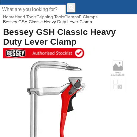
CUSTOMER HELP
Home
Hand Tools
Gripping Tools
Clamps
F Clamps
Bessey GSH Classic Heavy Duty Lever Clamp
Bessey GSH Classic Heavy
Duty Lever Clamp