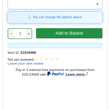
Mount
You can change the options above
−
+
Item Id :
21016486
Not yet reviewed
Leave your own review
Pay in 3 interest-free payments on purchases from
£20-£3000 with
.
Learn more.