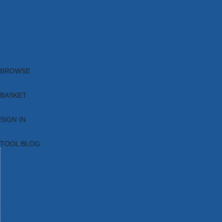
Brands
New Products
Current Promotions
Clearance
Email Sign Up
Blog
BROWSE
BASKET
SIGN IN
TOOL BLOG
HOME
TOOL CATEGORIES
TOOL RANGES
SHOP BRANDS
NEW TOOLS
PROMOTIONS
CLEARANCE OFFERS
TOOL BLOG
CONTACT US