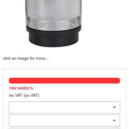
click an image for more...
YOU SAVED
%
inc VAT
(ex VAT)
Capacity
Thread