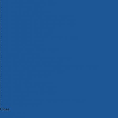
Bosch Intelligent Measuring Tools
Bosch L-BOXX Tool Cases
Bosch Pick & Click Accessories
Bosch ProClick Work Tool Boxes & Pouches
Bosch Professional 12v Cordless Power Tools
Bosch Professional 18v Cordless Power Tools
Bosch Professional Garden Tools
Bosch Professional Hand Tools
Bosch Professional Intelligent Measuring Tools
Bosch Professional Testers
Bosch Rotak Lawnmowers
Bosch X-Lock Angle Grinder System
CK Magma Tool Storage
Dewalt Air Lock & Dust Extraction Systems
Dewalt Cordless XR 18v Garden Tools
DeWalt DXL Toughsystem V2 Modular Workstation Storage
Dewalt Flexvolt Cordless Garden Tools
DeWalt Flexvolt Cordless Tools
DeWalt Hand Tools
Dewalt Tough Case Accessories
DeWalt Tough System Tool Boxes
DeWalt TSTAK System Tool Boxes
DeWalt Workwear
Dewalt X Mclaren F1 Team Special Edition Products
DeWalt XR Cordless Drills
Close
Category A to Z
View all ranges