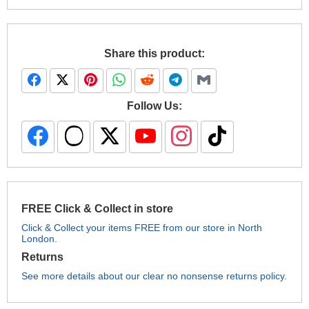
Share this product:
Follow Us:
FREE Click & Collect in store
Click & Collect your items FREE from our store in North
London.
Returns
See more details about our clear no nonsense returns policy.