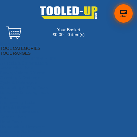
chat
Your Basket
×
Hi! Need a
£0.00 - 0 item(s)
hand
Browse Tools
finding
TOOL CATEGORIES
anything?
TOOL RANGES
Adhesives, Sealants & Fillers
Air Tools & Compressors
Automotive Tools
Books, Guides & Videos
Cleaning & Drainage
Cycle & Motorcycle
Decorating & Tiling Tools
Detectors & Testing Tools
Electrical
Engineering Tools
Fans & Heaters
Fixings & Fasteners
Garden Tools
Hand Tools
Household & Hardware
Ladders & Sack Trucks
Lighting & Torches