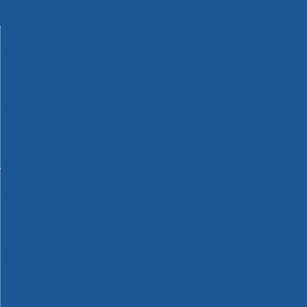
Machinery
Materials
Measuring Tools
Paints & Varnishes
Plumbing Tools
Power Tool Accessories
Power Tools
Safety & Detectors
Security
Tool Boxes & Storage
Tool Kits
Travel & Outdoors
Welding Tools
Workbenches & Vices
Workwear
110v Site Pressure Washers
Black & Decker 18v Power Connect Battery System
Black & Decker 36v Cordless System Tools
Bosch 12v POWER FOR ALL Tools
Bosch 18v POWER FOR ALL Tools
Bosch 36v POWER FOR ALL Tools
Bosch Aquatak Pressure Washers
Bosch BITURBO Cordless Tools
Bosch Carbide Performance Power Tool Accesories
Bosch DIY Hand Tools
Bosch Dust Extraction Systems
Bosch Endurance Power Tool Accessories
Bosch Indego Robotic Lawnmowers