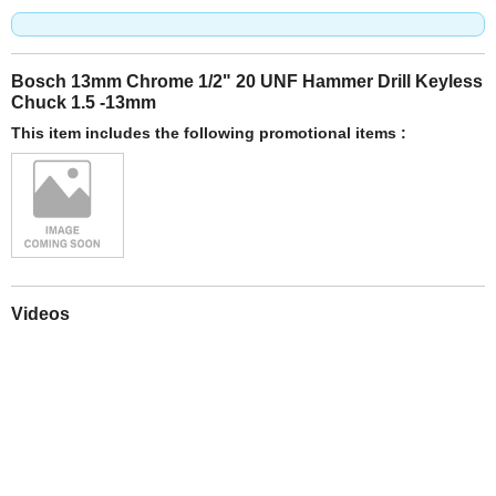
Bosch 13mm Chrome 1/2" 20 UNF Hammer Drill Keyless
Chuck 1.5 -13mm
This item includes the following promotional items :
Videos