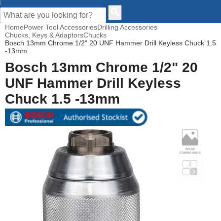
CUSTOMER HELP
Home
Power Tool Accessories
Drilling Accessories
Chucks, Keys & Adaptors
Chucks
Bosch 13mm Chrome 1/2" 20 UNF Hammer Drill Keyless Chuck 1.5
-13mm
Bosch 13mm Chrome 1/2" 20
UNF Hammer Drill Keyless
Chuck 1.5 -13mm