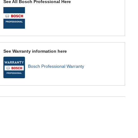
See All Bosch Professional Here
See Warranty information here
Bosch Professional Warranty