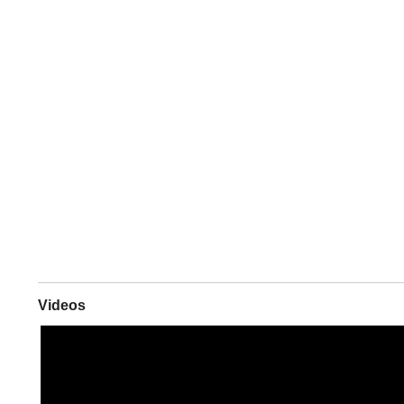
Videos