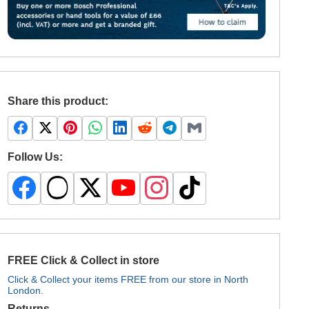
Share this product:
Follow Us:
FREE Click & Collect in store
Click & Collect your items FREE from our store in North
London.
Returns