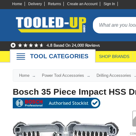
Home
Delivery
Returns
Create an Account
Sign In
TOOL CATEGORIES
SHOP BRANDS
Home
Power Tool Accessories
Drilling Accessories
Bosch 35 Piece Impact HSS Dri