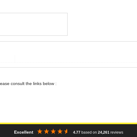
lease consult the links below :
Excellent
4.77
based on
24,261
reviews