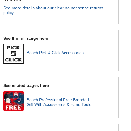
See more details about our clear no nonsense returns
policy.
See the full range here
Bosch Pick & Click Accessories
See related pages here
Bosch Professional Free Branded
Gift With Accessories & Hand Tools