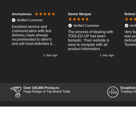
Dexter Morgan
Robert
Anonymous
Verified Customer
Verified Customer
Veri
Excellent service and
communication with fast
The process of dealing with
Very fa
delivery, have already
TOOLED-UP has been
was jus
recommended to other's
fantastic. Their website is
defina
and will most definitely buy
easy to navigate with all
Tooled
from again, thanks for a
product information
pleasant transaction.
necessary available.
o
1 day ago
1 day ago
Placing the online order
was easy and
straightforward, and even
provided optional payment
/10!
methods. Communication
after the order was placed
was prompt and
informative, and I was kept
Over 100,000 Products
Establish
uo-to date with the package
Huge Range of Top Brand Tools
Trading O
process right through to
delivery. Items received in
perfect condition, and their
chosen courier was polite
and professional. Product
appearance is as to be
expected from a new piece
of equipment and the
chosen brands reputation,
which is great for the price