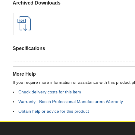
Archived Downloads
Specifications
More Help
If you require more information or assistance with this product p
Check delivery costs for this item
Warranty : Bosch Professional Manufacturers Warranty
Obtain help or advice for this product