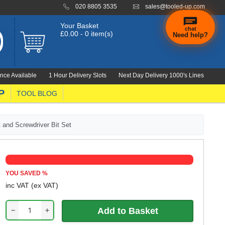
020 8805 3535
sales@tooled-up.com
Your Basket
chat
£0.00 - 0 item(s)
Need help?
×
Hi! Need a
hand
nce Available
1 Hour Delivery Slots
Next Day Delivery 1000's Lines
finding
anything?
P
TOOL BLOG
 and Screwdriver Bit Set
YOU SAVED
%
inc VAT
(ex VAT)
−
+