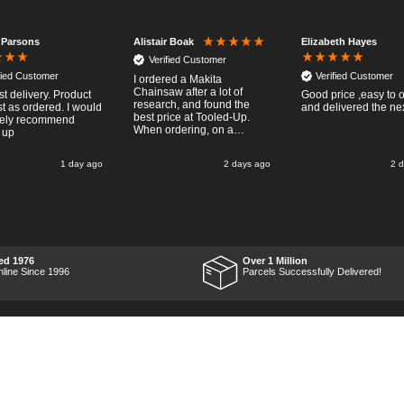
 Parsons
Elizabeth Hayes
Alistair Boak
Verified Customer
fied Customer
Verified Customer
I ordered a Makita
Chainsaw after a lot of
st delivery. Product
Good price ,easy to 
research, and found the
t as ordered. I would
and delivered the ne
best price at Tooled-Up.
tely recommend
When ordering, on a
 up
Thursday, the billing slip
said for delivery Monday
1 day ago
2 days ago
2 
the next week, it arrived
Saturday and it was a very
pleasent surprise! After
RTFM I put the chainsaw to
work and was very
impressed with it's
performance, it was exactly
what I wanted, so a big
ed 1976
Over 1 Million
Thumbs up to Tooled-up for
nline Since 1996
Parcels Successfully Delivered!
price and delivery!