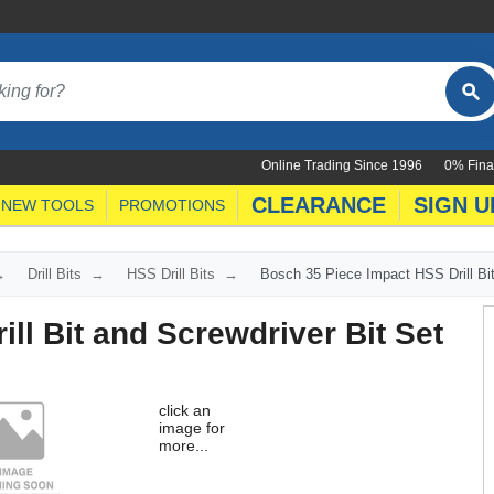
Online Trading Since 1996
0% Fina
CLEARANCE
SIGN U
NEW TOOLS
PROMOTIONS
Drill Bits
HSS Drill Bits
Bosch 35 Piece Impact HSS Drill Bit
ll Bit and Screwdriver Bit Set
click an
image for
more...