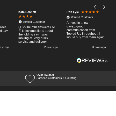
Kate Bennett
Rob Lyle
Verified Customer
Verified Customer
Arrived in a few
days....good
order
Quick helpful answers ( AI
communication from
xt day
?) to my questions about
Tooled-Up throughout. I
the folding saw I was
would buy from them again.
looking at. Very quick
service and delivery.
days ago
2 days ago
3 days ago
Over 850,000
Satisfied Customers & Counting!