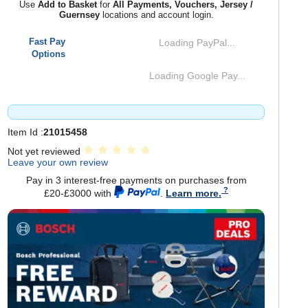
Use
Add to Basket
for
All Payments, Vouchers, Jersey /
Guernsey
locations and account login.
Fast Pay
Loading PayPal...
Options
Loading Google Pay...
Item Id :
21015458
Not yet reviewed
Leave your own review
Pay in 3 interest-free payments on purchases from
£20-£3000 with
.
Learn more.