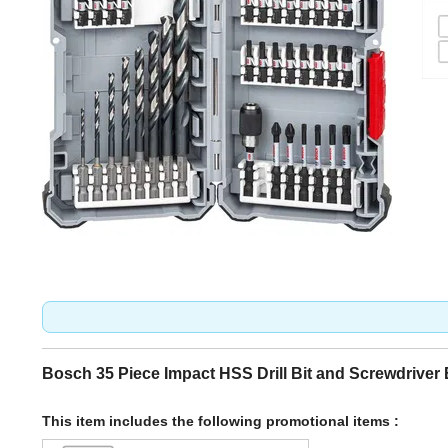
Bosch 35 Piece Impact HSS Drill Bit and Screwdriver 
This item includes the following promotional items :