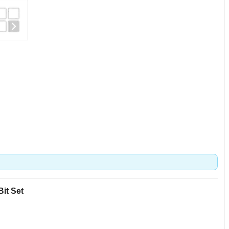
Bit Set