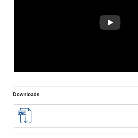
Play
Downloads