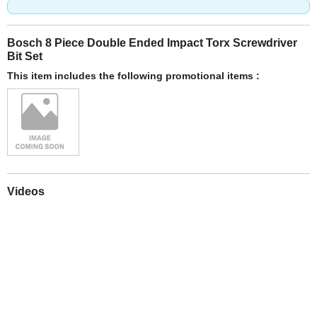
Bosch 8 Piece Double Ended Impact Torx Screwdriver
Bit Set
This item includes the following promotional items :
Videos