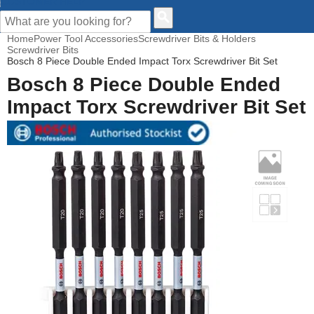
CUSTOMER HELP
Home
Power Tool Accessories
Screwdriver Bits & Holders
Screwdriver Bits
Bosch 8 Piece Double Ended Impact Torx Screwdriver Bit Set
Bosch 8 Piece Double Ended
Impact Torx Screwdriver Bit Set