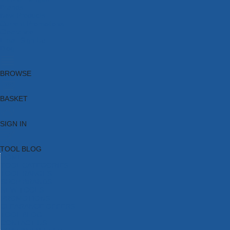
Brands
New Products
Current Promotions
Clearance
Email Sign Up
Blog
BROWSE
BASKET
SIGN IN
TOOL BLOG
HOME
TOOL CATEGORIES
TOOL RANGES
SHOP BRANDS
NEW TOOLS
PROMOTIONS
CLEARANCE OFFERS
TOOL BLOG
CONTACT US