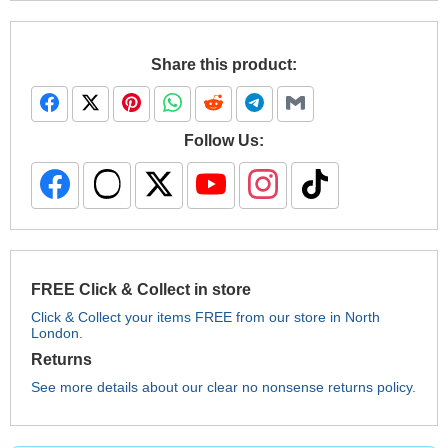
Share this product:
Follow Us:
FREE Click & Collect in store
Click & Collect your items FREE from our store in North
London.
Returns
See more details about our clear no nonsense returns policy.