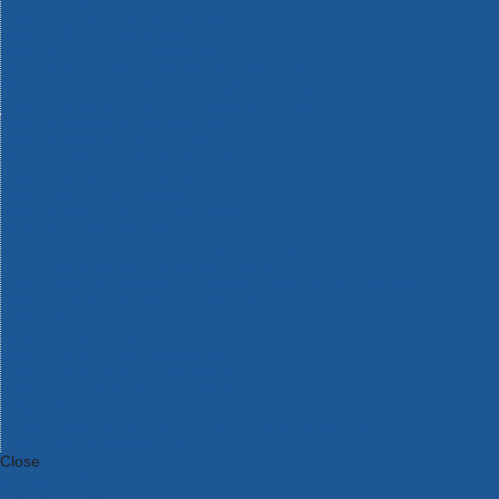
Bosch Intelligent Measuring Tools
Bosch L-BOXX Tool Cases
Bosch Pick & Click Accessories
Bosch ProClick Work Tool Boxes & Pouches
Bosch Professional 12v Cordless Power Tools
Bosch Professional 18v Cordless Power Tools
Bosch Professional Garden Tools
Bosch Professional Hand Tools
Bosch Professional Intelligent Measuring Tools
Bosch Professional Testers
Bosch Rotak Lawnmowers
Bosch X-Lock Angle Grinder System
CK Magma Tool Storage
Dewalt Air Lock & Dust Extraction Systems
Dewalt Cordless XR 18v Garden Tools
DeWalt DXL Toughsystem V2 Modular Workstation Storage
Dewalt Flexvolt Cordless Garden Tools
DeWalt Flexvolt Cordless Tools
DeWalt Hand Tools
Dewalt Tough Case Accessories
DeWalt Tough System Tool Boxes
DeWalt TSTAK System Tool Boxes
DeWalt Workwear
Dewalt X Mclaren F1 Team Special Edition Products
DeWalt XR Cordless Drills
Close
Category A to Z
View all ranges