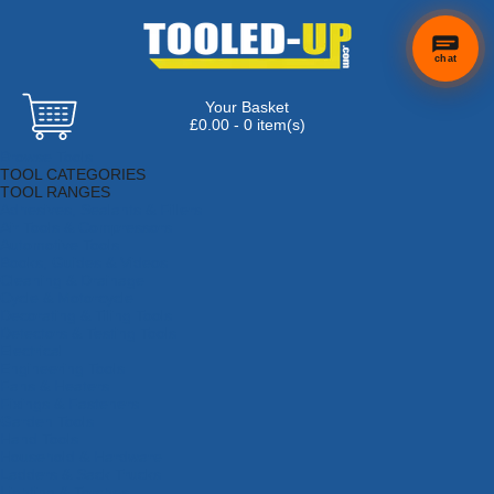
chat
Your Basket
£0.00 - 0 item(s)
Browse Tools
TOOL CATEGORIES
TOOL RANGES
Adhesives, Sealants & Fillers
Air Tools & Compressors
Automotive Tools
Books, Guides & Videos
Cleaning & Drainage
Cycle & Motorcycle
Decorating & Tiling Tools
Detectors & Testing Tools
Electrical
Engineering Tools
Fans & Heaters
Fixings & Fasteners
Garden Tools
Hand Tools
Household & Hardware
Ladders & Sack Trucks
Lighting & Torches