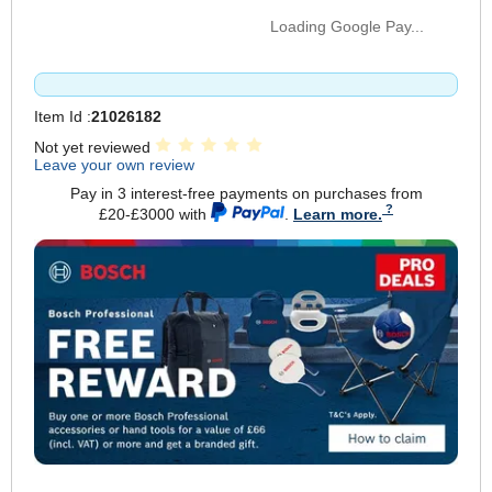
Loading Google Pay...
Item Id :
21026182
Not yet reviewed
Leave your own review
Pay in 3 interest-free payments on purchases from
£20-£3000 with
.
Learn more.