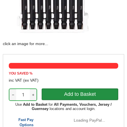
click an image for more...
YOU SAVED
%
inc VAT
(ex VAT)
−
+
Use
Add to Basket
for
All Payments, Vouchers, Jersey /
Guernsey
locations and account login.
Fast Pay
Loading PayPal...
Options