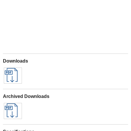
Play
Downloads
Archived Downloads