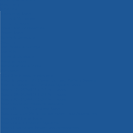
Machinery
Materials
Measuring Tools
Paints & Varnishes
Plumbing Tools
Power Tool Accessories
Power Tools
Safety & Detectors
Security
Tool Boxes & Storage
Tool Kits
Travel & Outdoors
Welding Tools
Workbenches & Vices
Workwear
110v Site Pressure Washers
Black & Decker 18v Power Connect Battery System
Black & Decker 36v Cordless System Tools
Bosch 12v POWER FOR ALL Tools
Bosch 18v POWER FOR ALL Tools
Bosch 36v POWER FOR ALL Tools
Bosch Aquatak Pressure Washers
Bosch BITURBO Cordless Tools
Bosch Carbide Performance Power Tool Accesories
Bosch DIY Hand Tools
Bosch Dust Extraction Systems
Bosch Endurance Power Tool Accessories
Bosch Indego Robotic Lawnmowers