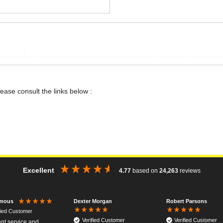
lease consult the links below :
Excellent
4.77
based on
24,263
reviews
Dexter Morgan
Robert Parsons
mous
fied Customer
Verified Customer
Verified Customer
ent service and