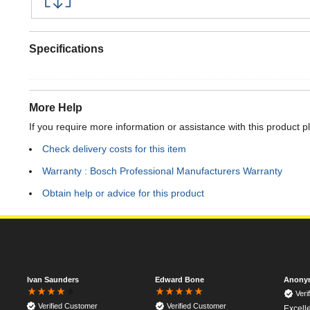
Specifications
More Help
If you require more information or assistance with this product p
Check delivery costs for this item
Warranty : Bosch Professional Manufacturers Warranty
Obtain help or advice for this product
Ivan Saunders
Edward Bone
Anony
Veri
Verified Customer
Verified Customer
Excell