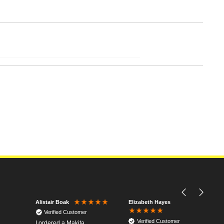
Elizabeth Hayes
Alistair Boak
Verified Customer
Verified Customer
I ordered a Makita