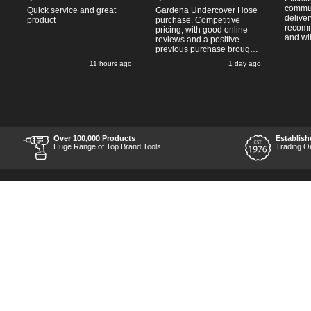
commun
Quick service and great
Gardena Undercover Hose
deliver
product
purchase. Competitive
recomm
pricing, with good online
and wil
reviews and a positive
from ag
previous purchase brought
pleasan
me back to Tooled-Up.
o
11 hours ago
1 day ago
Same experience - good
website, competitive costs,
regular updates on order
progress and delivery.
Prompt delivery time. 10/10!
Over 100,000 Products
Establish
Huge Range of Top Brand Tools
Trading O
Back to Top
Contact Us
Acceptable Use Policy
Cookie Policy
Careers
Customer Hel