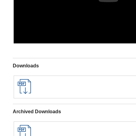
Downloads
Archived Downloads