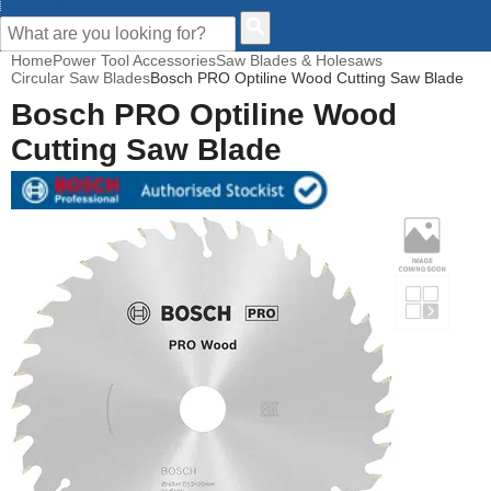
CUSTOMER HELP
Home
Power Tool Accessories
Saw Blades & Holesaws
Circular Saw Blades
Bosch PRO Optiline Wood Cutting Saw Blade
Bosch PRO Optiline Wood
Cutting Saw Blade