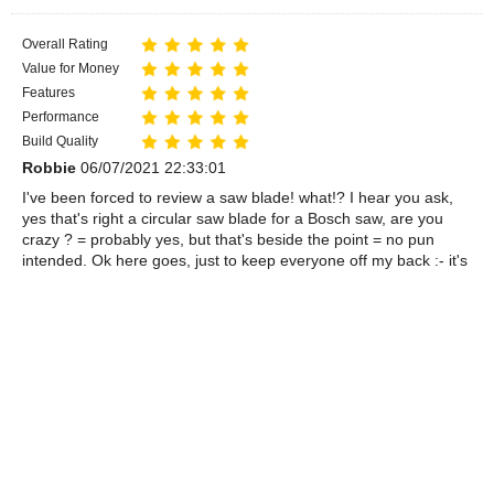
Overall Rating
Value for Money
Features
Performance
Build Quality
Robbie
06/07/2021 22:33:01
I've been forced to review a saw blade! what!? I hear you ask,
yes that's right a circular saw blade for a Bosch saw, are you
crazy ? = probably yes, but that's beside the point = no pun
intended. Ok here goes, just to keep everyone off my back :- it's
flat, circular with a hole in the middle, has some teeth on the
outside edge, looks great, works terrific, ok-ok give me time to
think=I have been buying and using portable circular saws for a
looong time, I like Bosch-they're good and this new blade is
certainly one of the best I've ever used. great item, works great,
great price, great company that sold it to me:- do I have to go on
and on like this? - no stop now=ok I will, well=almost---I cannot
imagine anyone being disappointed by this blade:---come-on
what more do you want---blood, that reminds me my fellow
chippies =STAY SAFE. The End.