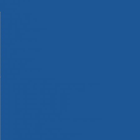
Machinery
Materials
Measuring Tools
Paints & Varnishes
Plumbing Tools
Power Tool Accessories
Power Tools
Safety & Detectors
Security
Tool Boxes & Storage
Tool Kits
Travel & Outdoors
Welding Tools
Workbenches & Vices
Workwear
110v Site Pressure Washers
Black & Decker 18v Power Connect Battery System
Black & Decker 36v Cordless System Tools
Bosch 12v POWER FOR ALL Tools
Bosch 18v POWER FOR ALL Tools
Bosch 36v POWER FOR ALL Tools
Bosch Aquatak Pressure Washers
Bosch BITURBO Cordless Tools
Bosch Carbide Performance Power Tool Accesories
Bosch DIY Hand Tools
Bosch Dust Extraction Systems
Bosch Endurance Power Tool Accessories
Bosch Indego Robotic Lawnmowers