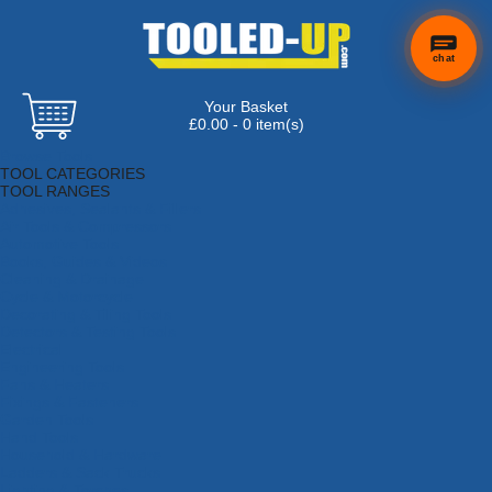
chat
Your Basket
£0.00 - 0 item(s)
Browse Tools
TOOL CATEGORIES
TOOL RANGES
Adhesives, Sealants & Fillers
Air Tools & Compressors
Automotive Tools
Books, Guides & Videos
Cleaning & Drainage
Cycle & Motorcycle
Decorating & Tiling Tools
Detectors & Testing Tools
Electrical
Engineering Tools
Fans & Heaters
Fixings & Fasteners
Garden Tools
Hand Tools
Household & Hardware
Ladders & Sack Trucks
Lighting & Torches