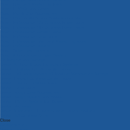
Bosch Intelligent Measuring Tools
Bosch L-BOXX Tool Cases
Bosch Pick & Click Accessories
Bosch ProClick Work Tool Boxes & Pouches
Bosch Professional 12v Cordless Power Tools
Bosch Professional 18v Cordless Power Tools
Bosch Professional Garden Tools
Bosch Professional Hand Tools
Bosch Professional Intelligent Measuring Tools
Bosch Professional Testers
Bosch Rotak Lawnmowers
Bosch X-Lock Angle Grinder System
CK Magma Tool Storage
Dewalt Air Lock & Dust Extraction Systems
Dewalt Cordless XR 18v Garden Tools
DeWalt DXL Toughsystem V2 Modular Workstation Storage
Dewalt Flexvolt Cordless Garden Tools
DeWalt Flexvolt Cordless Tools
DeWalt Hand Tools
Dewalt Tough Case Accessories
DeWalt Tough System Tool Boxes
DeWalt TSTAK System Tool Boxes
DeWalt Workwear
Dewalt X Mclaren F1 Team Special Edition Products
DeWalt XR Cordless Drills
Close
Category A to Z
View all ranges