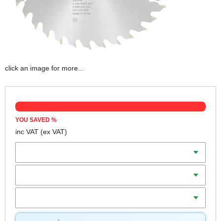
click an image for more...
YOU SAVED
%
inc VAT
(ex VAT)
Diameter
Teeth
Bore