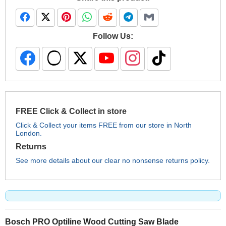
Follow Us:
FREE Click & Collect in store
Click & Collect your items FREE from our store in North
London.
Returns
See more details about our clear no nonsense returns policy.
Bosch PRO Optiline Wood Cutting Saw Blade