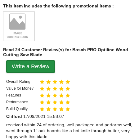
This item includes the following promotional items :
Read 24 Customer Review(s) for Bosch PRO Optiline Wood
Cutting Saw Blade
Write a Review
Overall Rating
Value for Money
Features
Performance
Build Quality
Clifford
17/09/2021 15:58:07
received within 24 of ordering, well packaged and performs well,
went through 1" oak boards like a hot knife through butter, very
happy with this blade.