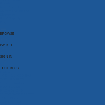
Brands
New Products
Current Promotions
Clearance
Email Sign Up
Blog
BROWSE
BASKET
SIGN IN
TOOL BLOG
HOME
TOOL CATEGORIES
TOOL RANGES
SHOP BRANDS
NEW TOOLS
PROMOTIONS
CLEARANCE OFFERS
TOOL BLOG
CONTACT US