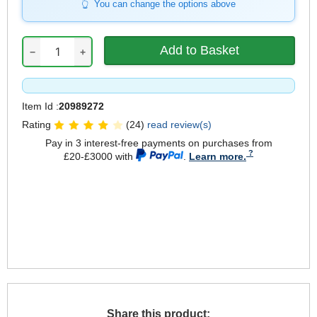
You can change the options above
−
+
Item Id :
20989272
Rating
(24)
read review(s)
Pay in 3 interest-free payments on purchases from
£20-£3000 with
.
Learn more.
Share this product: