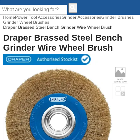
CUSTOMER HELP
Home
Power Tool Accessories
Grinder Accessories
Grinder Brushes
Grinder Wheel Brushes
Draper Brassed Steel Bench Grinder Wire Wheel Brush
Draper Brassed Steel Bench
Grinder Wire Wheel Brush