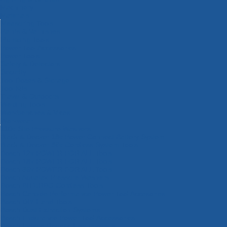
Machinery
Materials
Measuring Tools
Paints & Varnishes
Plumbing Tools
Power Tool Accessories
Power Tools
Safety & Detectors
Security
Tool Boxes & Storage
Tool Kits
Travel & Outdoors
Welding Tools
Workbenches & Vices
Workwear
110v Site Pressure Washers
Black & Decker 18v Power Connect Battery System
Black & Decker 36v Cordless System Tools
Bosch 12v POWER FOR ALL Tools
Bosch 18v POWER FOR ALL Tools
Bosch 36v POWER FOR ALL Tools
Bosch Aquatak Pressure Washers
Bosch BITURBO Cordless Tools
Bosch Carbide Performance Power Tool Accesories
Bosch DIY Hand Tools
Bosch Dust Extraction Systems
Bosch Endurance Power Tool Accessories
Bosch Indego Robotic Lawnmowers