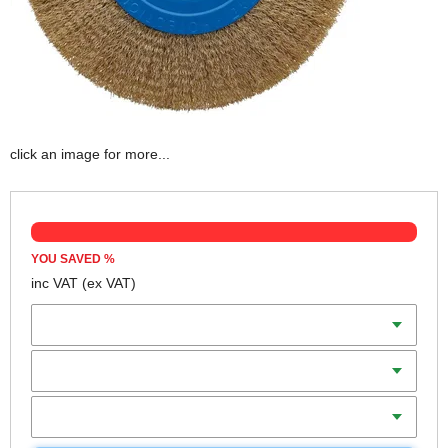
click an image for more...
YOU SAVED
%
inc VAT
(ex VAT)
Diameter
Thickness
Bore