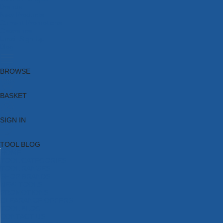
Brands
New Products
Current Promotions
Clearance
Email Sign Up
Blog
BROWSE
BASKET
SIGN IN
TOOL BLOG
HOME
TOOL CATEGORIES
TOOL RANGES
SHOP BRANDS
NEW TOOLS
PROMOTIONS
CLEARANCE OFFERS
TOOL BLOG
CONTACT US