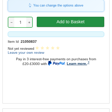
You can change the options above
−
+
Item Id :
21050837
Not yet reviewed
Leave your own review
Pay in 3 interest-free payments on purchases from
£20-£3000 with
.
Learn more.