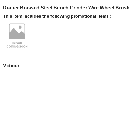
Draper Brassed Steel Bench Grinder Wire Wheel Brush
This item includes the following promotional items :
Videos
Play