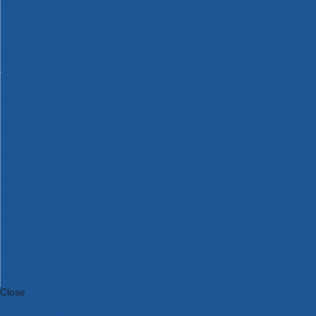
Bosch Intelligent Measuring Tools
Bosch L-BOXX Tool Cases
Bosch Pick & Click Accessories
Bosch ProClick Work Tool Boxes & Pouches
Bosch Professional 12v Cordless Power Tools
Bosch Professional 18v Cordless Power Tools
Bosch Professional Garden Tools
Bosch Professional Hand Tools
Bosch Professional Intelligent Measuring Tools
Bosch Professional Testers
Bosch Rotak Lawnmowers
Bosch X-Lock Angle Grinder System
CK Magma Tool Storage
Dewalt Air Lock & Dust Extraction Systems
Dewalt Cordless XR 18v Garden Tools
DeWalt DXL Toughsystem V2 Modular Workstation Storage
Dewalt Flexvolt Cordless Garden Tools
DeWalt Flexvolt Cordless Tools
DeWalt Hand Tools
Dewalt Tough Case Accessories
DeWalt Tough System Tool Boxes
DeWalt TSTAK System Tool Boxes
DeWalt Workwear
Dewalt X Mclaren F1 Team Special Edition Products
DeWalt XR Cordless Drills
Close
Category A to Z
View all ranges