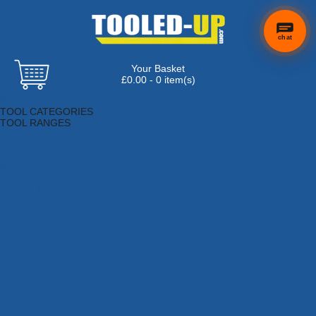
chat
Your Basket
£0.00 - 0 item(s)
Browse Tools
TOOL CATEGORIES
TOOL RANGES
Adhesives, Sealants & Fillers
Air Tools & Compressors
Automotive Tools
Books, Guides & Videos
Cleaning & Drainage
Cycle & Motorcycle
Decorating & Tiling Tools
Detectors & Testing Tools
Electrical
Engineering Tools
Fans & Heaters
Fixings & Fasteners
Garden Tools
Hand Tools
Household & Hardware
Ladders & Sack Trucks
Lighting & Torches