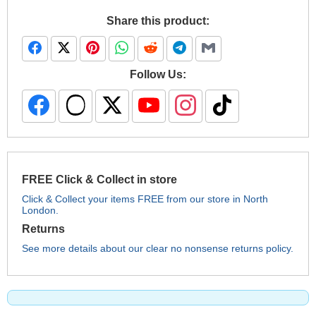
Share this product:
Follow Us:
FREE Click & Collect in store
Click & Collect your items FREE from our store in North
London.
Returns
See more details about our clear no nonsense returns policy.