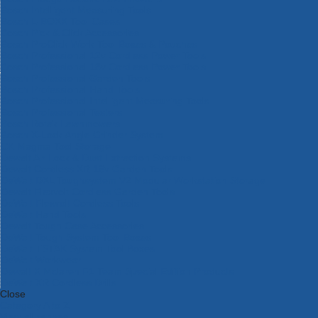
Bosch Intelligent Measuring Tools
Bosch L-BOXX Tool Cases
Bosch Pick & Click Accessories
Bosch ProClick Work Tool Boxes & Pouches
Bosch Professional 12v Cordless Power Tools
Bosch Professional 18v Cordless Power Tools
Bosch Professional Garden Tools
Bosch Professional Hand Tools
Bosch Professional Intelligent Measuring Tools
Bosch Professional Testers
Bosch Rotak Lawnmowers
Bosch X-Lock Angle Grinder System
CK Magma Tool Storage
Dewalt Air Lock & Dust Extraction Systems
Dewalt Cordless XR 18v Garden Tools
DeWalt DXL Toughsystem V2 Modular Workstation Storage
Dewalt Flexvolt Cordless Garden Tools
DeWalt Flexvolt Cordless Tools
DeWalt Hand Tools
Dewalt Tough Case Accessories
DeWalt Tough System Tool Boxes
DeWalt TSTAK System Tool Boxes
DeWalt Workwear
Dewalt X Mclaren F1 Team Special Edition Products
DeWalt XR Cordless Drills
Close
Category A to Z
View all ranges