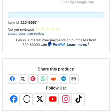
Loading Google Pay...
Item Id :
21046597
Not yet reviewed
Leave your own review
Pay in 3 interest-free payments on purchases from
£20-£3000 with
.
Learn more.
Share this product:
Follow Us: