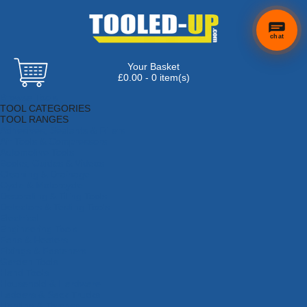
chat
Your Basket
×
Hi! Need a
£0.00 - 0 item(s)
hand
Browse Tools
finding
TOOL CATEGORIES
anything?
TOOL RANGES
Adhesives, Sealants & Fillers
Air Tools & Compressors
Automotive Tools
Books, Guides & Videos
Cleaning & Drainage
Cycle & Motorcycle
Decorating & Tiling Tools
Detectors & Testing Tools
Electrical
Engineering Tools
Fans & Heaters
Fixings & Fasteners
Garden Tools
Hand Tools
Household & Hardware
Ladders & Sack Trucks
Lighting & Torches