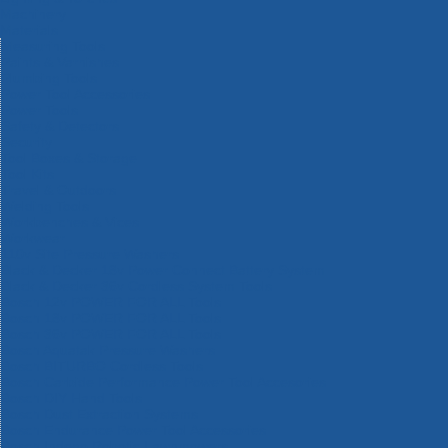
Machinery
Materials
Measuring Tools
Paints & Varnishes
Plumbing Tools
Power Tool Accessories
Power Tools
Safety & Detectors
Security
Tool Boxes & Storage
Tool Kits
Travel & Outdoors
Welding Tools
Workbenches & Vices
Workwear
110v Site Pressure Washers
Black & Decker 18v Power Connect Battery System
Black & Decker 36v Cordless System Tools
Bosch 12v POWER FOR ALL Tools
Bosch 18v POWER FOR ALL Tools
Bosch 36v POWER FOR ALL Tools
Bosch Aquatak Pressure Washers
Bosch BITURBO Cordless Tools
Bosch Carbide Performance Power Tool Accesories
Bosch DIY Hand Tools
Bosch Dust Extraction Systems
Bosch Endurance Power Tool Accessories
Bosch Indego Robotic Lawnmowers