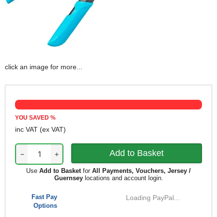
click an image for more...
YOU SAVED
%
inc VAT
(ex VAT)
−
+
Use
Add to Basket
for
All Payments, Vouchers, Jersey /
Guernsey
locations and account login.
Fast Pay
Loading PayPal...
Options