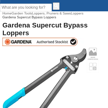
CUSTOMER HELP
Home
Garden Tools
Loppers, Pruners & Saws
Loppers
Gardena Supercut Bypass Loppers
Gardena Supercut Bypass
Loppers