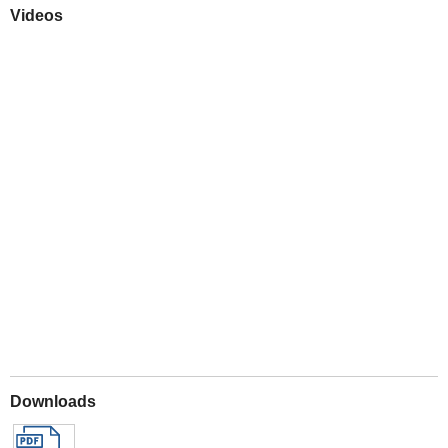
Videos
Play
Downloads