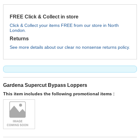
FREE Click & Collect in store
Click & Collect your items FREE from our store in North
London.
Returns
See more details about our clear no nonsense returns policy.
Gardena Supercut Bypass Loppers
This item includes the following promotional items :