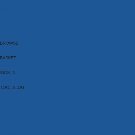
Brands
New Products
Current Promotions
Clearance
Email Sign Up
Blog
BROWSE
BASKET
SIGN IN
TOOL BLOG
HOME
TOOL CATEGORIES
TOOL RANGES
SHOP BRANDS
NEW TOOLS
PROMOTIONS
CLEARANCE OFFERS
TOOL BLOG
CONTACT US