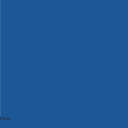
Bosch Intelligent Measuring Tools
Bosch L-BOXX Tool Cases
Bosch Pick & Click Accessories
Bosch ProClick Work Tool Boxes & Pouches
Bosch Professional 12v Cordless Power Tools
Bosch Professional 18v Cordless Power Tools
Bosch Professional Garden Tools
Bosch Professional Hand Tools
Bosch Professional Intelligent Measuring Tools
Bosch Professional Testers
Bosch Rotak Lawnmowers
Bosch X-Lock Angle Grinder System
CK Magma Tool Storage
Dewalt Air Lock & Dust Extraction Systems
Dewalt Cordless XR 18v Garden Tools
DeWalt DXL Toughsystem V2 Modular Workstation Storage
Dewalt Flexvolt Cordless Garden Tools
DeWalt Flexvolt Cordless Tools
DeWalt Hand Tools
Dewalt Tough Case Accessories
DeWalt Tough System Tool Boxes
DeWalt TSTAK System Tool Boxes
DeWalt Workwear
Dewalt X Mclaren F1 Team Special Edition Products
DeWalt XR Cordless Drills
Close
Category A to Z
View all ranges