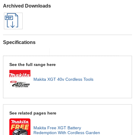
Archived Downloads
Specifications
See the full range here
Makita XGT 40v Cordless Tools
See related pages here
Makita Free XGT Battery
Redemption With Cordless Garden