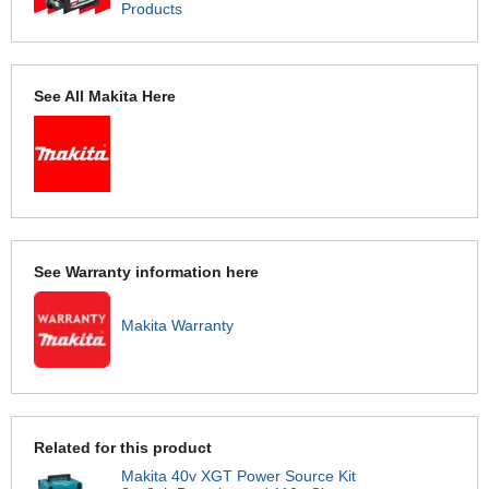
Products
See All Makita Here
See Warranty information here
Makita Warranty
Related for this product
Makita 40v XGT Power Source Kit