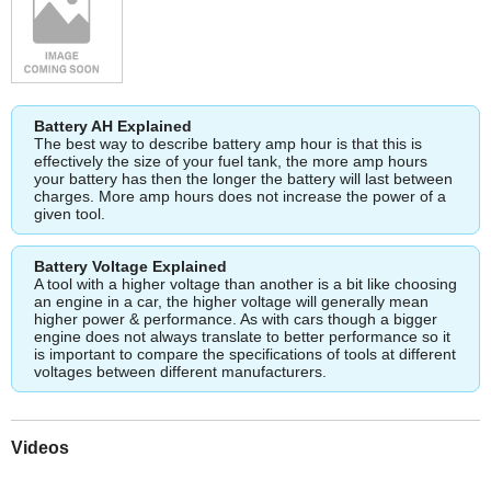
Battery AH Explained
The best way to describe battery amp hour is that this is
effectively the size of your fuel tank, the more amp hours
your battery has then the longer the battery will last between
charges. More amp hours does not increase the power of a
given tool.
Battery Voltage Explained
A tool with a higher voltage than another is a bit like choosing
an engine in a car, the higher voltage will generally mean
higher power & performance. As with cars though a bigger
engine does not always translate to better performance so it
is important to compare the specifications of tools at different
voltages between different manufacturers.
Videos