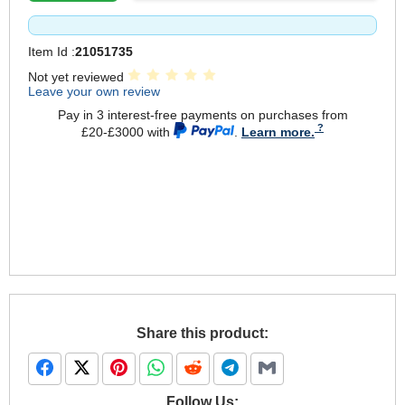
Item Id :
21051735
Not yet reviewed
Leave your own review
Pay in 3 interest-free payments on purchases from
£20-£3000 with
.
Learn more.
Share this product:
Follow Us: