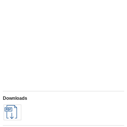
Play
Downloads