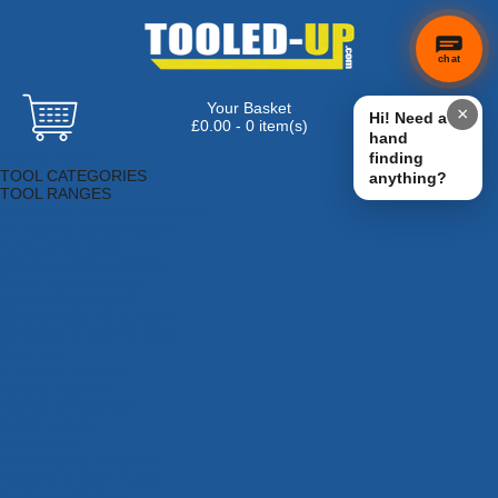
chat
Your Basket
×
Hi! Need a
£0.00 - 0 item(s)
hand
Browse Tools
finding
TOOL CATEGORIES
anything?
TOOL RANGES
Adhesives, Sealants & Fillers
Air Tools & Compressors
Automotive Tools
Books, Guides & Videos
Cleaning & Drainage
Cycle & Motorcycle
Decorating & Tiling Tools
Detectors & Testing Tools
Electrical
Engineering Tools
Fans & Heaters
Fixings & Fasteners
Garden Tools
Hand Tools
Household & Hardware
Ladders & Sack Trucks
Lighting & Torches