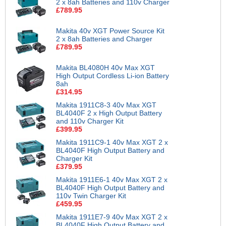
2 x 8ah Batteries and 110v Charger
£789.95
Makita 40v XGT Power Source Kit
2 x 8ah Batteries and Charger
£789.95
Makita BL4080H 40v Max XGT
High Output Cordless Li-ion Battery
8ah
£314.95
Makita 1911C8-3 40v Max XGT
BL4040F 2 x High Output Battery
and 110v Charger Kit
£399.95
Makita 1911C9-1 40v Max XGT 2 x
BL4040F High Output Battery and
Charger Kit
£379.95
Makita 1911E6-1 40v Max XGT 2 x
BL4040F High Output Battery and
110v Twin Charger Kit
£459.95
Makita 1911E7-9 40v Max XGT 2 x
BL4040F High Output Battery and