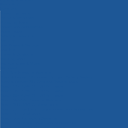
Machinery
Materials
Measuring Tools
Paints & Varnishes
Plumbing Tools
Power Tool Accessories
Power Tools
Safety & Detectors
Security
Tool Boxes & Storage
Tool Kits
Travel & Outdoors
Welding Tools
Workbenches & Vices
Workwear
110v Site Pressure Washers
Black & Decker 18v Power Connect Battery System
Black & Decker 36v Cordless System Tools
Bosch 12v POWER FOR ALL Tools
Bosch 18v POWER FOR ALL Tools
Bosch 36v POWER FOR ALL Tools
Bosch Aquatak Pressure Washers
Bosch BITURBO Cordless Tools
Bosch Carbide Performance Power Tool Accesories
Bosch DIY Hand Tools
Bosch Dust Extraction Systems
Bosch Endurance Power Tool Accessories
Bosch Indego Robotic Lawnmowers