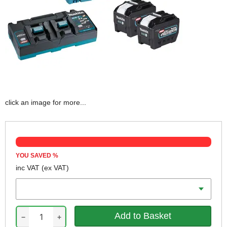
click an image for more...
YOU SAVED
%
inc VAT
(ex VAT)
Battery Amp Hours
−
+