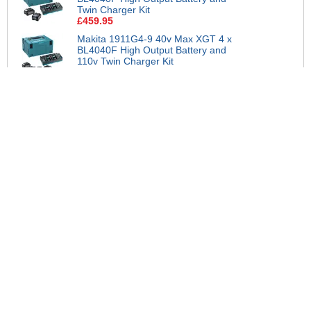
Twin Charger Kit
£459.95
Makita 1911G4-9 40v Max XGT 4 x
BL4040F High Output Battery and
110v Twin Charger Kit
£799.95
View all suggested accessories >
More Help
If you require more information or assistance with this product
please consult the links below :
Check delivery costs for this item
Warranty : Statutory Manufacturers Warranty
Obtain help or advice for this product
Over 100,000 Products
Established 1976
Huge Range of Top Brand Tools
Trading Online Since 1996