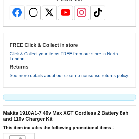
FREE Click & Collect in store
Click & Collect your items FREE from our store in North
London.
Returns
See more details about our clear no nonsense returns policy.
Makita 1910A1-7 40v Max XGT Cordless 2 Battery 8ah
and 110v Charger Kit
This item includes the following promotional items :