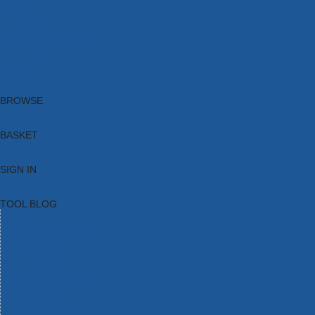
Brands
New Products
Current Promotions
Clearance
Email Sign Up
Blog
BROWSE
BASKET
SIGN IN
TOOL BLOG
HOME
TOOL CATEGORIES
TOOL RANGES
SHOP BRANDS
NEW TOOLS
PROMOTIONS
CLEARANCE OFFERS
TOOL BLOG
CONTACT US