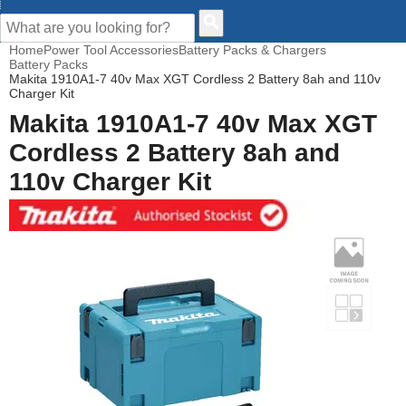
CUSTOMER HELP
Home
Power Tool Accessories
Battery Packs & Chargers
Battery Packs
Makita 1910A1-7 40v Max XGT Cordless 2 Battery 8ah and 110v
Charger Kit
Makita 1910A1-7 40v Max XGT
Cordless 2 Battery 8ah and
110v Charger Kit