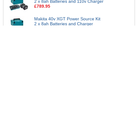
2 x 8ah Batteries and 110v Charger
£789.95
Makita 40v XGT Power Source Kit
2 x 8ah Batteries and Charger
£789.95
Makita BL4080H 40v Max XGT
High Output Cordless Li-ion Battery
8ah
£314.95
Makita 1911C8-3 40v Max XGT
BL4040F 2 x High Output Battery
and 110v Charger Kit
£399.95
Makita 1911C9-1 40v Max XGT 2 x
BL4040F High Output Battery and
Charger Kit
£379.95
Makita 1911E6-1 40v Max XGT 2 x
BL4040F High Output Battery and
110v Twin Charger Kit
£459.95
Makita 1911E7-9 40v Max XGT 2 x
BL4040F High Output Battery and