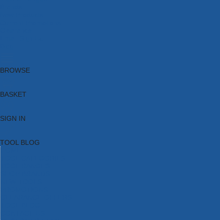
Brands
New Products
Current Promotions
Clearance
Email Sign Up
Blog
BROWSE
BASKET
SIGN IN
TOOL BLOG
HOME
TOOL CATEGORIES
TOOL RANGES
SHOP BRANDS
NEW TOOLS
PROMOTIONS
CLEARANCE OFFERS
TOOL BLOG
CONTACT US