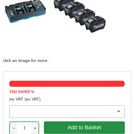
click an image for more...
YOU SAVED
%
inc VAT
(ex VAT)
Battery Amp Hours
−
+