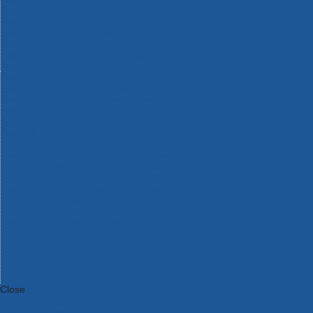
Bosch Intelligent Measuring Tools
Bosch L-BOXX Tool Cases
Bosch Pick & Click Accessories
Bosch ProClick Work Tool Boxes & Pouches
Bosch Professional 12v Cordless Power Tools
Bosch Professional 18v Cordless Power Tools
Bosch Professional Garden Tools
Bosch Professional Hand Tools
Bosch Professional Intelligent Measuring Tools
Bosch Professional Testers
Bosch Rotak Lawnmowers
Bosch X-Lock Angle Grinder System
CK Magma Tool Storage
Dewalt Air Lock & Dust Extraction Systems
Dewalt Cordless XR 18v Garden Tools
DeWalt DXL Toughsystem V2 Modular Workstation Storage
Dewalt Flexvolt Cordless Garden Tools
DeWalt Flexvolt Cordless Tools
DeWalt Hand Tools
Dewalt Tough Case Accessories
DeWalt Tough System Tool Boxes
DeWalt TSTAK System Tool Boxes
DeWalt Workwear
Dewalt X Mclaren F1 Team Special Edition Products
DeWalt XR Cordless Drills
Close
Category A to Z
View all ranges