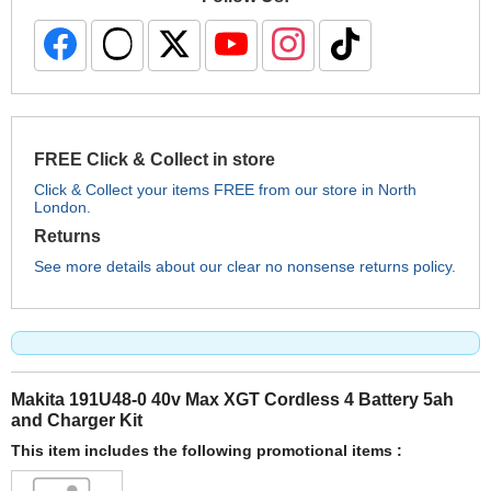
FREE Click & Collect in store
Click & Collect your items FREE from our store in North
London.
Returns
See more details about our clear no nonsense returns policy.
Makita 191U48-0 40v Max XGT Cordless 4 Battery 5ah
and Charger Kit
This item includes the following promotional items :