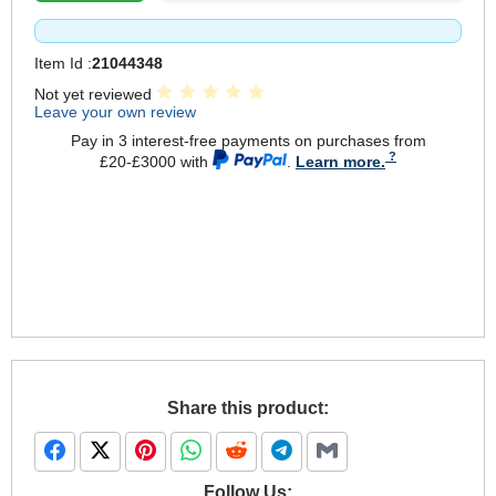
Item Id :
21044348
Not yet reviewed
Leave your own review
Pay in 3 interest-free payments on purchases from
£20-£3000 with
.
Learn more.
Share this product:
Follow Us: