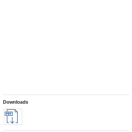
Play
Downloads