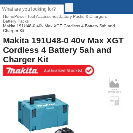
CUSTOMER HELP
Home
Power Tool Accessories
Battery Packs & Chargers
Battery Packs
Makita 191U48-0 40v Max XGT Cordless 4 Battery 5ah and
Charger Kit
Makita 191U48-0 40v Max XGT
Cordless 4 Battery 5ah and
Charger Kit