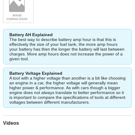
Battery AH Explained
The best way to describe battery amp hour is that this is
effectively the size of your fuel tank, the more amp hours
your battery has then the longer the battery will last between
charges. More amp hours does not increase the power of a
given tool.
Battery Voltage Explained
A tool with a higher voltage than another is a bit like choosing
an engine in a car, the higher voltage will generally mean
higher power & performance. As with cars though a bigger
engine does not always translate to better performance so it
is important to compare the specifications of tools at different
voltages between different manufacturers.
Videos