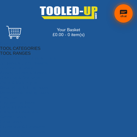
chat
Your Basket
£0.00 - 0 item(s)
Browse Tools
TOOL CATEGORIES
TOOL RANGES
Adhesives, Sealants & Fillers
Air Tools & Compressors
Automotive Tools
Books, Guides & Videos
Cleaning & Drainage
Cycle & Motorcycle
Decorating & Tiling Tools
Detectors & Testing Tools
Electrical
Engineering Tools
Fans & Heaters
Fixings & Fasteners
Garden Tools
Hand Tools
Household & Hardware
Ladders & Sack Trucks
Lighting & Torches