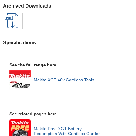
Archived Downloads
Specifications
See the full range here
Makita XGT 40v Cordless Tools
See related pages here
Makita Free XGT Battery
Redemption With Cordless Garden