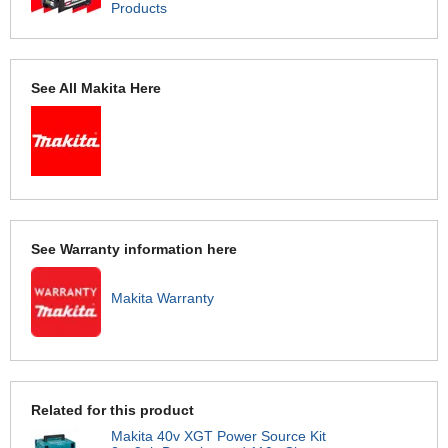
Products
See All Makita Here
See Warranty information here
Makita Warranty
Related for this product
Makita 40v XGT Power Source Kit