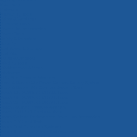
Machinery
Materials
Measuring Tools
Paints & Varnishes
Plumbing Tools
Power Tool Accessories
Power Tools
Safety & Detectors
Security
Tool Boxes & Storage
Tool Kits
Travel & Outdoors
Welding Tools
Workbenches & Vices
Workwear
110v Site Pressure Washers
Black & Decker 18v Power Connect Battery System
Black & Decker 36v Cordless System Tools
Bosch 12v POWER FOR ALL Tools
Bosch 18v POWER FOR ALL Tools
Bosch 36v POWER FOR ALL Tools
Bosch Aquatak Pressure Washers
Bosch BITURBO Cordless Tools
Bosch Carbide Performance Power Tool Accesories
Bosch DIY Hand Tools
Bosch Dust Extraction Systems
Bosch Endurance Power Tool Accessories
Bosch Indego Robotic Lawnmowers