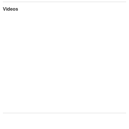
Videos
Play
Downloads