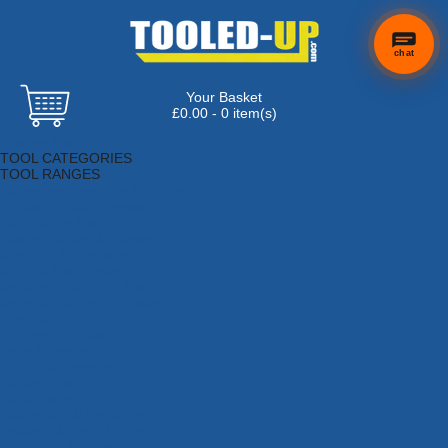
chat
Your Basket
£0.00 - 0 item(s)
Browse Tools
TOOL CATEGORIES
TOOL RANGES
Adhesives, Sealants & Fillers
Air Tools & Compressors
Automotive Tools
Books, Guides & Videos
Cleaning & Drainage
Cycle & Motorcycle
Decorating & Tiling Tools
Detectors & Testing Tools
Electrical
Engineering Tools
Fans & Heaters
Fixings & Fasteners
Garden Tools
Hand Tools
Household & Hardware
Ladders & Sack Trucks
Lighting & Torches