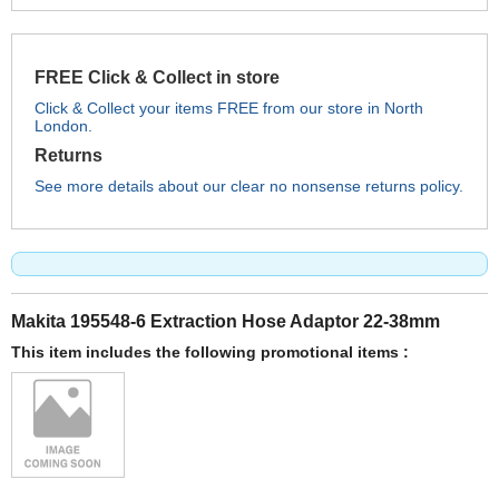
FREE Click & Collect in store
Click & Collect your items FREE from our store in North
London.
Returns
See more details about our clear no nonsense returns policy.
Makita 195548-6 Extraction Hose Adaptor 22-38mm
This item includes the following promotional items :