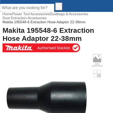
CUSTOMER HELP
Home
Power Tool Accessories
Dustbags & Accessories
Dust Extraction Accessories
Makita 195548-6 Extraction Hose Adaptor 22-38mm
Makita 195548-6 Extraction
Hose Adaptor 22-38mm