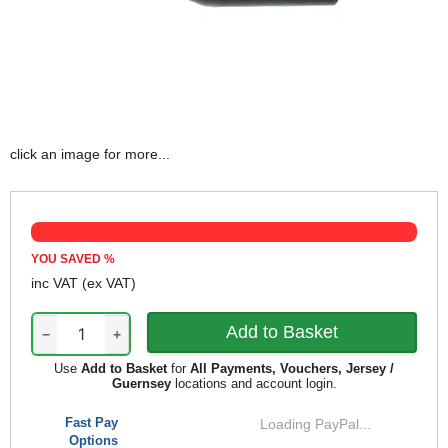
click an image for more...
YOU SAVED
%
inc VAT
(ex VAT)
−
+
Use
Add to Basket
for
All Payments, Vouchers, Jersey /
Guernsey
locations and account login.
Fast Pay
Loading PayPal...
Options