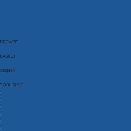
Brands
New Products
Current Promotions
Clearance
Email Sign Up
Blog
BROWSE
BASKET
SIGN IN
TOOL BLOG
HOME
TOOL CATEGORIES
TOOL RANGES
SHOP BRANDS
NEW TOOLS
PROMOTIONS
CLEARANCE OFFERS
TOOL BLOG
CONTACT US