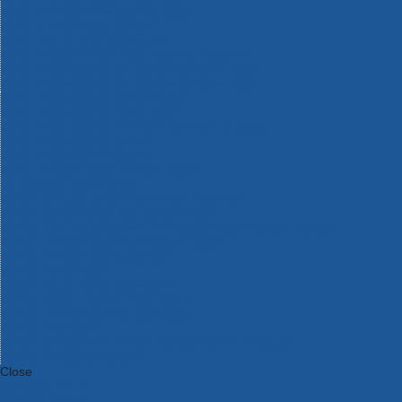
Bosch Intelligent Measuring Tools
Bosch L-BOXX Tool Cases
Bosch Pick & Click Accessories
Bosch ProClick Work Tool Boxes & Pouches
Bosch Professional 12v Cordless Power Tools
Bosch Professional 18v Cordless Power Tools
Bosch Professional Garden Tools
Bosch Professional Hand Tools
Bosch Professional Intelligent Measuring Tools
Bosch Professional Testers
Bosch Rotak Lawnmowers
Bosch X-Lock Angle Grinder System
CK Magma Tool Storage
Dewalt Air Lock & Dust Extraction Systems
Dewalt Cordless XR 18v Garden Tools
DeWalt DXL Toughsystem V2 Modular Workstation Storage
Dewalt Flexvolt Cordless Garden Tools
DeWalt Flexvolt Cordless Tools
DeWalt Hand Tools
Dewalt Tough Case Accessories
DeWalt Tough System Tool Boxes
DeWalt TSTAK System Tool Boxes
DeWalt Workwear
Dewalt X Mclaren F1 Team Special Edition Products
DeWalt XR Cordless Drills
Close
Category A to Z
View all ranges