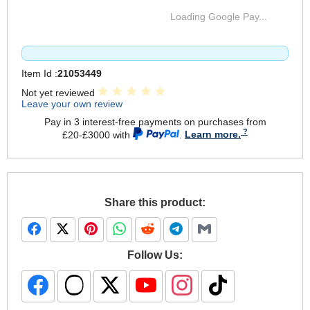
Loading Google Pay...
Item Id :
21053449
Not yet reviewed
Leave your own review
Pay in 3 interest-free payments on purchases from
£20-£3000 with
.
Learn more.
Share this product:
Follow Us: