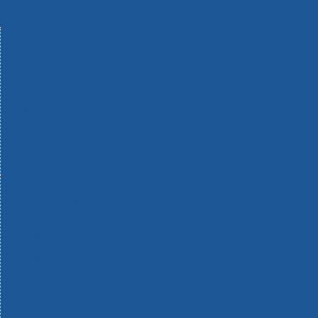
Machinery
Materials
Measuring Tools
Paints & Varnishes
Plumbing Tools
Power Tool Accessories
Power Tools
Safety & Detectors
Security
Tool Boxes & Storage
Tool Kits
Travel & Outdoors
Welding Tools
Workbenches & Vices
Workwear
110v Site Pressure Washers
Black & Decker 18v Power Connect Battery System
Black & Decker 36v Cordless System Tools
Bosch 12v POWER FOR ALL Tools
Bosch 18v POWER FOR ALL Tools
Bosch 36v POWER FOR ALL Tools
Bosch Aquatak Pressure Washers
Bosch BITURBO Cordless Tools
Bosch Carbide Performance Power Tool Accesories
Bosch DIY Hand Tools
Bosch Dust Extraction Systems
Bosch Endurance Power Tool Accessories
Bosch Indego Robotic Lawnmowers