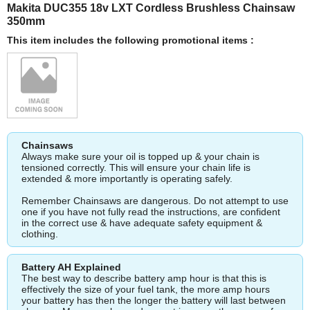
Makita DUC355 18v LXT Cordless Brushless Chainsaw
350mm
This item includes the following promotional items :
Chainsaws
Always make sure your oil is topped up & your chain is
tensioned correctly. This will ensure your chain life is
extended & more importantly is operating safely.
Remember Chainsaws are dangerous. Do not attempt to use
one if you have not fully read the instructions, are confident
in the correct use & have adequate safety equipment &
clothing.
Battery AH Explained
The best way to describe battery amp hour is that this is
effectively the size of your fuel tank, the more amp hours
your battery has then the longer the battery will last between