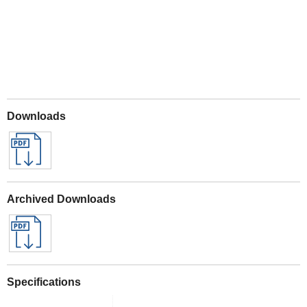
Downloads
Archived Downloads
Specifications