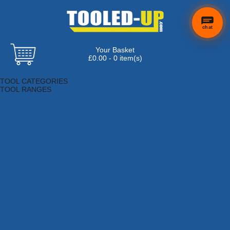
chat
Your Basket
£0.00 - 0 item(s)
Browse Tools
TOOL CATEGORIES
TOOL RANGES
Adhesives, Sealants & Fillers
Air Tools & Compressors
Automotive Tools
Books, Guides & Videos
Cleaning & Drainage
Cycle & Motorcycle
Decorating & Tiling Tools
Detectors & Testing Tools
Electrical
Engineering Tools
Fans & Heaters
Fixings & Fasteners
Garden Tools
Hand Tools
Household & Hardware
Ladders & Sack Trucks
Lighting & Torches