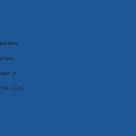
Brands
New Products
Current Promotions
Clearance
Email Sign Up
Blog
BROWSE
BASKET
SIGN IN
TOOL BLOG
HOME
TOOL CATEGORIES
TOOL RANGES
SHOP BRANDS
NEW TOOLS
PROMOTIONS
CLEARANCE OFFERS
TOOL BLOG
CONTACT US