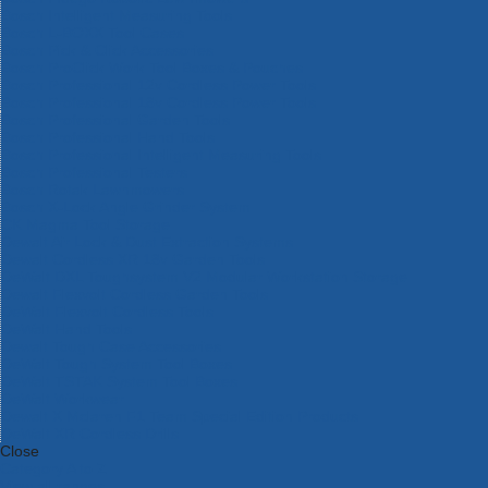
Bosch Intelligent Measuring Tools
Bosch L-BOXX Tool Cases
Bosch Pick & Click Accessories
Bosch ProClick Work Tool Boxes & Pouches
Bosch Professional 12v Cordless Power Tools
Bosch Professional 18v Cordless Power Tools
Bosch Professional Garden Tools
Bosch Professional Hand Tools
Bosch Professional Intelligent Measuring Tools
Bosch Professional Testers
Bosch Rotak Lawnmowers
Bosch X-Lock Angle Grinder System
CK Magma Tool Storage
Dewalt Air Lock & Dust Extraction Systems
Dewalt Cordless XR 18v Garden Tools
DeWalt DXL Toughsystem V2 Modular Workstation Storage
Dewalt Flexvolt Cordless Garden Tools
DeWalt Flexvolt Cordless Tools
DeWalt Hand Tools
Dewalt Tough Case Accessories
DeWalt Tough System Tool Boxes
DeWalt TSTAK System Tool Boxes
DeWalt Workwear
Dewalt X Mclaren F1 Team Special Edition Products
DeWalt XR Cordless Drills
Close
Category A to Z
View all ranges