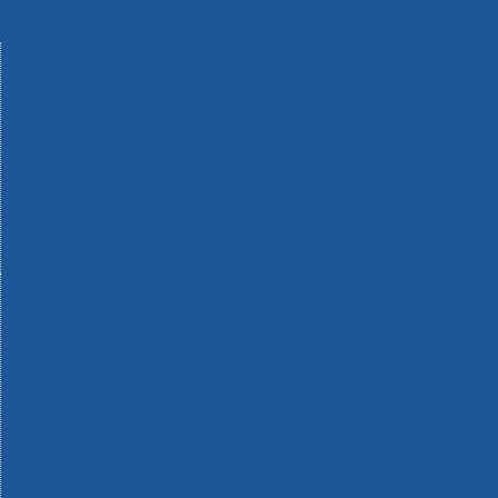
Machinery
Materials
Measuring Tools
Paints & Varnishes
Plumbing Tools
Power Tool Accessories
Power Tools
Safety & Detectors
Security
Tool Boxes & Storage
Tool Kits
Travel & Outdoors
Welding Tools
Workbenches & Vices
Workwear
110v Site Pressure Washers
Black & Decker 18v Power Connect Battery System
Black & Decker 36v Cordless System Tools
Bosch 12v POWER FOR ALL Tools
Bosch 18v POWER FOR ALL Tools
Bosch 36v POWER FOR ALL Tools
Bosch Aquatak Pressure Washers
Bosch BITURBO Cordless Tools
Bosch Carbide Performance Power Tool Accesories
Bosch DIY Hand Tools
Bosch Dust Extraction Systems
Bosch Endurance Power Tool Accessories
Bosch Indego Robotic Lawnmowers