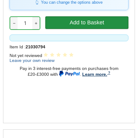
You can change the options above
−
+
Item Id :
21030794
Not yet reviewed
Leave your own review
Pay in 3 interest-free payments on purchases from
£20-£3000 with
.
Learn more.