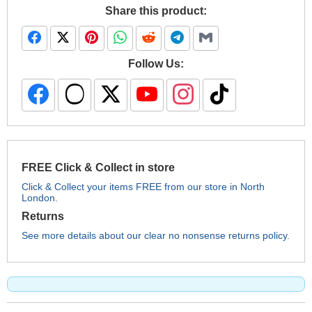
Share this product:
Follow Us:
FREE Click & Collect in store
Click & Collect your items FREE from our store in North
London.
Returns
See more details about our clear no nonsense returns policy.