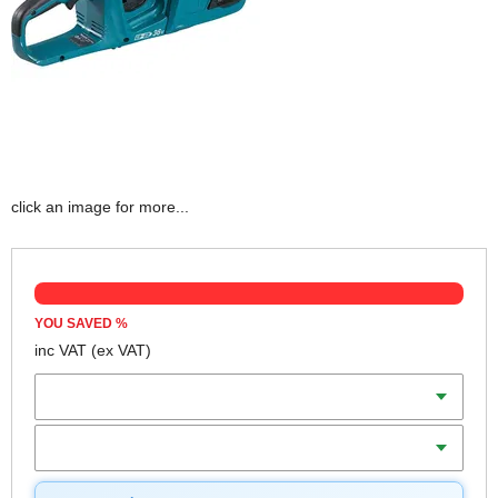
click an image for more...
YOU SAVED
%
inc VAT
(ex VAT)
Batteries
Charger