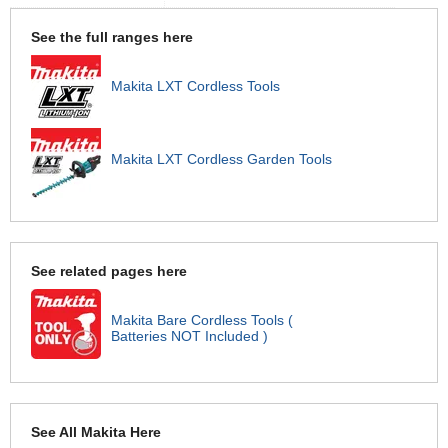
See the full ranges here
Makita LXT Cordless Tools
Makita LXT Cordless Garden Tools
See related pages here
Makita Bare Cordless Tools (
Batteries NOT Included )
See All Makita Here