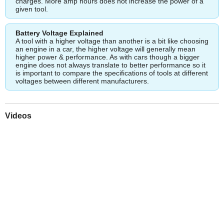
charges. More amp hours does not increase the power of a
given tool.
Battery Voltage Explained
A tool with a higher voltage than another is a bit like choosing
an engine in a car, the higher voltage will generally mean
higher power & performance. As with cars though a bigger
engine does not always translate to better performance so it
is important to compare the specifications of tools at different
voltages between different manufacturers.
Videos
Play