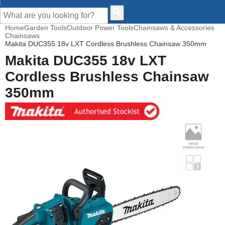
CUSTOMER HELP
Home
Garden Tools
Outdoor Power Tools
Chainsaws & Accessories
Chainsaws
Makita DUC355 18v LXT Cordless Brushless Chainsaw 350mm
Makita DUC355 18v LXT
Cordless Brushless Chainsaw
350mm