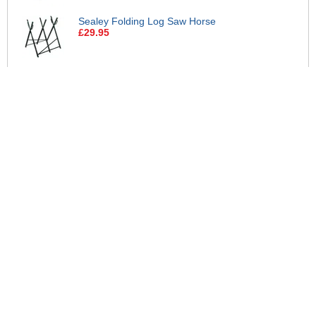
Sealey Folding Log Saw Horse
£29.95
Makita BL18120 18v LXT Cordless
Li-ion Battery 12ah
£129.95
Makita BL1890 18v LXT Cordless
Li-ion Battery 9ah
£119.95
Makita 18v LXT Cordless Li-ion
Battery and Charger Pack 5ah
£84.95
Makita DC18RC 18v Charger and 2
Li-ion Batteries 5ah
£149.95
Makita DC18SD 18v LXT Battery
Charger
£29.95