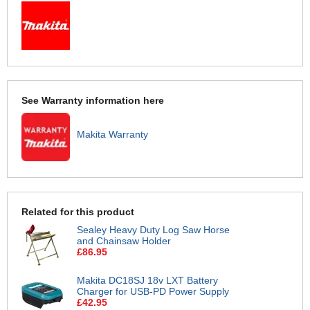
See Warranty information here
Makita Warranty
Related for this product
Sealey Heavy Duty Log Saw Horse
and Chainsaw Holder
£86.95
Makita DC18SJ 18v LXT Battery
Charger for USB-PD Power Supply
£42.95