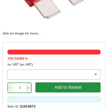
click an image for more...
YOU SAVED
%
inc VAT
(ex VAT)
Qty
−
+
Item Id :
21014873