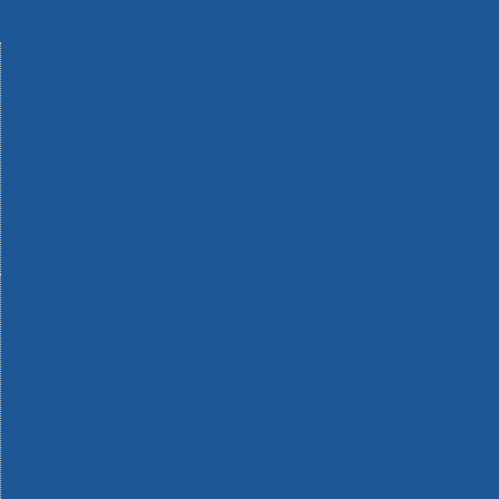
Machinery
Materials
Measuring Tools
Paints & Varnishes
Plumbing Tools
Power Tool Accessories
Power Tools
Safety & Detectors
Security
Tool Boxes & Storage
Tool Kits
Travel & Outdoors
Welding Tools
Workbenches & Vices
Workwear
110v Site Pressure Washers
Black & Decker 18v Power Connect Battery System
Black & Decker 36v Cordless System Tools
Bosch 12v POWER FOR ALL Tools
Bosch 18v POWER FOR ALL Tools
Bosch 36v POWER FOR ALL Tools
Bosch Aquatak Pressure Washers
Bosch BITURBO Cordless Tools
Bosch Carbide Performance Power Tool Accesories
Bosch DIY Hand Tools
Bosch Dust Extraction Systems
Bosch Endurance Power Tool Accessories
Bosch Indego Robotic Lawnmowers