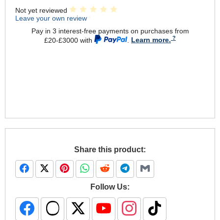
Not yet reviewed
Leave your own review
Pay in 3 interest-free payments on purchases from
£20-£3000 with
.
Learn more.
Share this product:
Follow Us: