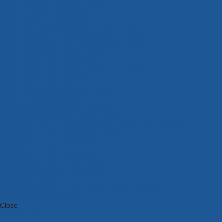
Bosch Intelligent Measuring Tools
Bosch L-BOXX Tool Cases
Bosch Pick & Click Accessories
Bosch ProClick Work Tool Boxes & Pouches
Bosch Professional 12v Cordless Power Tools
Bosch Professional 18v Cordless Power Tools
Bosch Professional Garden Tools
Bosch Professional Hand Tools
Bosch Professional Intelligent Measuring Tools
Bosch Professional Testers
Bosch Rotak Lawnmowers
Bosch X-Lock Angle Grinder System
CK Magma Tool Storage
Dewalt Air Lock & Dust Extraction Systems
Dewalt Cordless XR 18v Garden Tools
DeWalt DXL Toughsystem V2 Modular Workstation Storage
Dewalt Flexvolt Cordless Garden Tools
DeWalt Flexvolt Cordless Tools
DeWalt Hand Tools
Dewalt Tough Case Accessories
DeWalt Tough System Tool Boxes
DeWalt TSTAK System Tool Boxes
DeWalt Workwear
Dewalt X Mclaren F1 Team Special Edition Products
DeWalt XR Cordless Drills
Close
Category A to Z
View all ranges