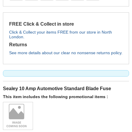
FREE Click & Collect in store
Click & Collect your items FREE from our store in North
London.
Returns
See more details about our clear no nonsense returns policy.
Sealey 10 Amp Automotive Standard Blade Fuse
This item includes the following promotional items :