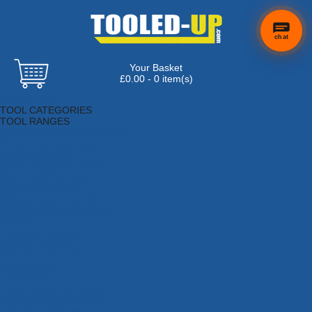
chat
Your Basket
£0.00 - 0 item(s)
Browse Tools
TOOL CATEGORIES
TOOL RANGES
Adhesives, Sealants & Fillers
Air Tools & Compressors
Automotive Tools
Books, Guides & Videos
Cleaning & Drainage
Cycle & Motorcycle
Decorating & Tiling Tools
Detectors & Testing Tools
Electrical
Engineering Tools
Fans & Heaters
Fixings & Fasteners
Garden Tools
Hand Tools
Household & Hardware
Ladders & Sack Trucks
Lighting & Torches