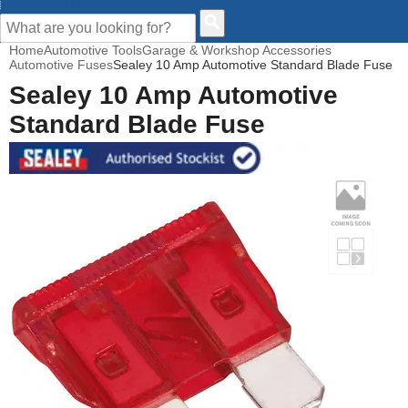
CUSTOMER HELP
Home
Automotive Tools
Garage & Workshop Accessories
Automotive Fuses
Sealey 10 Amp Automotive Standard Blade Fuse
Sealey 10 Amp Automotive
Standard Blade Fuse