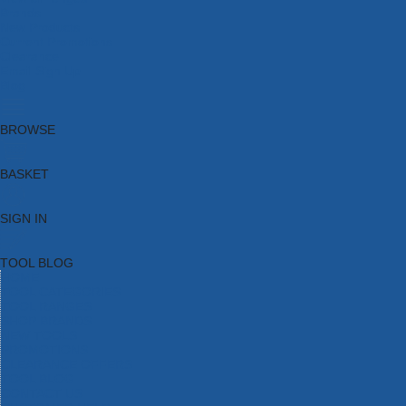
Brands
New Products
Current Promotions
Clearance
Email Sign Up
Blog
BROWSE
BASKET
SIGN IN
TOOL BLOG
HOME
TOOL CATEGORIES
TOOL RANGES
SHOP BRANDS
NEW TOOLS
PROMOTIONS
CLEARANCE OFFERS
TOOL BLOG
CONTACT US