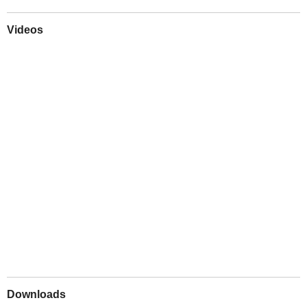
Videos
Play
Downloads