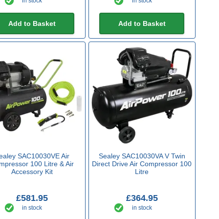
in stock
in stock
Add to Basket
Add to Basket
ealey SAC10030VE Air
Sealey SAC10030VA V Twin
pressor 100 Litre & Air
Direct Drive Air Compressor 100
Accessory Kit
Litre
£581.95
£364.95
in stock
in stock