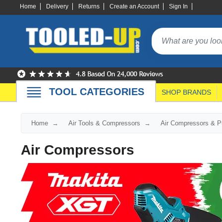
Home
Delivery
Returns
Create an Account
Sign In
TOOL CATEGORIES
SHOP BRANDS
Home
Air Tools & Compressors
Air Compressors & 
Air Compressors