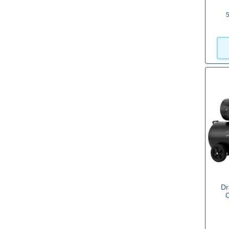
5
10.00
(27)
116.00
(2)
Max Pressure (psi)
8
(2)
50
(1)
116
(48)
135
(1)
145
(27)
Dr
Oil Free