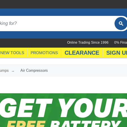
Online Trading Since 1996
0% Fina
CLEARANCE
SIGN U
NEW TOOLS
PROMOTIONS
Pumps
Air Compressors