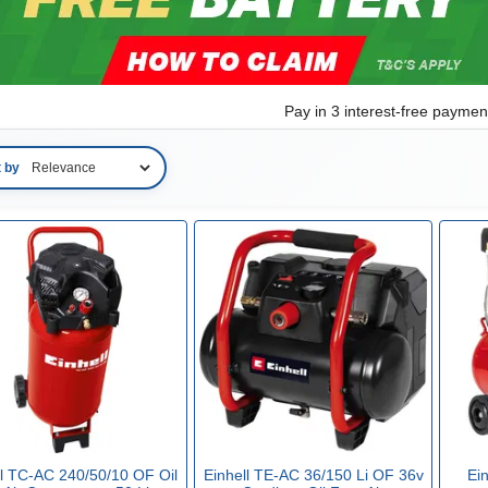
Pay in 3 interest-free payme
t by
ll TC-AC 240/50/10 OF Oil
Einhell TE-AC 36/150 Li OF 36v
Ei