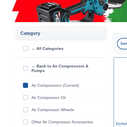
Category
Sor
← All Categories
← Back to Air Compressors &
Pumps
Air Compressors (Current)
Air Compressor Oil
Air Compressor Wheels
Other Air Compressor Accessories
Einhe