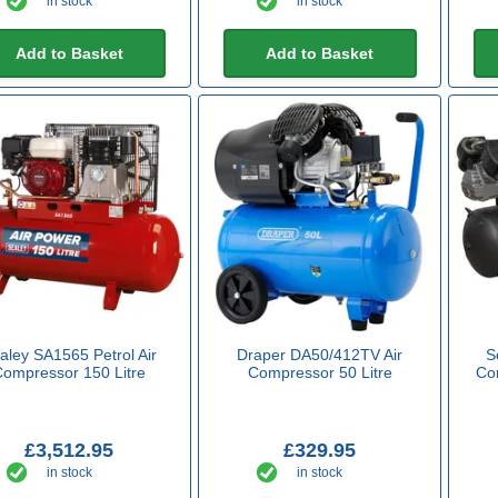
in stock
in stock
Add to Basket
Add to Basket
aley SA1565 Petrol Air
Draper DA50/412TV Air
S
Compressor 150 Litre
Compressor 50 Litre
Com
£3,512.95
£329.95
in stock
in stock