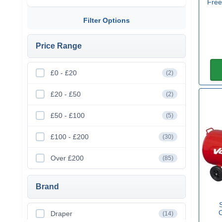
Free
Filter Options
Price Range
£0 - £20
(2)
£20 - £50
(2)
£50 - £100
(5)
£100 - £200
(30)
Over £200
(85)
Brand
Draper
(14)