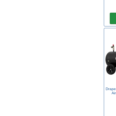
Yes
(32)
Power
Air Supply
(2)
Petrol
(2)
2 x 18v Battery
(16)
18v Battery
(15)
20v Battery
(1)
Drape
40v Battery
(2)
Ai
110v for Sites
(4)
240v Mains
(63)