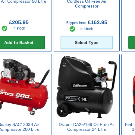
 Air Compressor 50 Litre
Cordless Oil Free Air
Compressor
£205.95
£162.95
5 types from
in stock
in stock
Add to Basket
Select Type
Sealey SAC1203B Air
Draper DA25/169 Oil Free Air
Einh
Compressor 200 Litre
Compressor 24 Litre
1