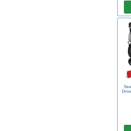
11.00L
(1)
19.00L
(1)
24.00L
(14)
View more
Volume
1l
(4)
Sea
5l
(3)
Driv