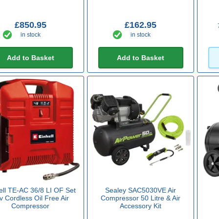
£850.95
£162.95
in stock
in stock
Add to Basket
Add to Basket
ell TE-AC 36/8 LI OF Set
Sealey SAC5030VE Air
v Cordless Oil Free Air
Compressor 50 Litre & Air
Compressor
Accessory Kit