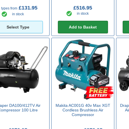
£131.95
£516.95
 types from
in stock
in stock
Select Type
Add to Basket
aper DA100/412TV Air
Makita AC001G 40v Max XGT
Drap
Compressor 100 Litre
Cordless Brushless Air
Ai
Compressor