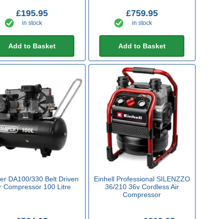
£195.95
£759.95
in stock
in stock
Add to Basket
Add to Basket
er DA100/330 Belt Driven
Einhell Professional SILENZZO
r Compressor 100 Litre
36/210 36v Cordless Air
Compressor