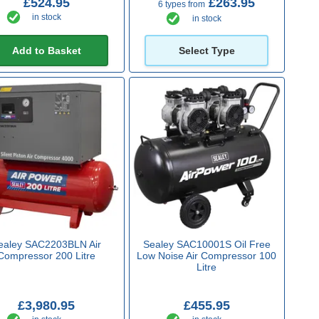
£524.95
£263.95
6 types from
in stock
in stock
Add to Basket
Select Type
ealey SAC2203BLN Air
Sealey SAC10001S Oil Free
Compressor 200 Litre
Low Noise Air Compressor 100
Litre
£3,980.95
£455.95